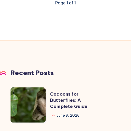
Page 1 of 1
Recent Posts
Cocoons
Cocoons for
for
Butterflies: A
Complete Guide
Butterflies:
A
June 9, 2026
Complete