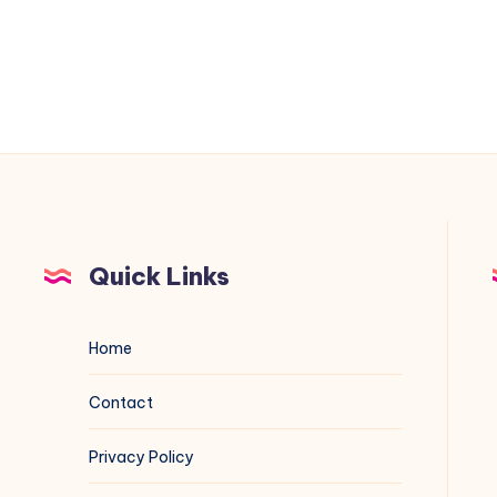
Projects
Quick Links
Home
Contact
Privacy Policy