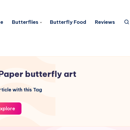
e
Butterflies
Butterfly Food
Reviews
Paper butterfly art
ticle with this Tag
xplore