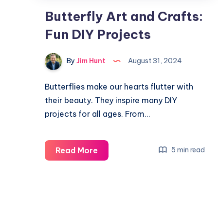
Butterfly Art and Crafts:
Fun DIY Projects
By
Jim Hunt
August 31, 2024
Butterflies make our hearts flutter with
their beauty. They inspire many DIY
projects for all ages. From…
Butterfly
Read More
5 min read
Art
and
Crafts:
Fun
DIY