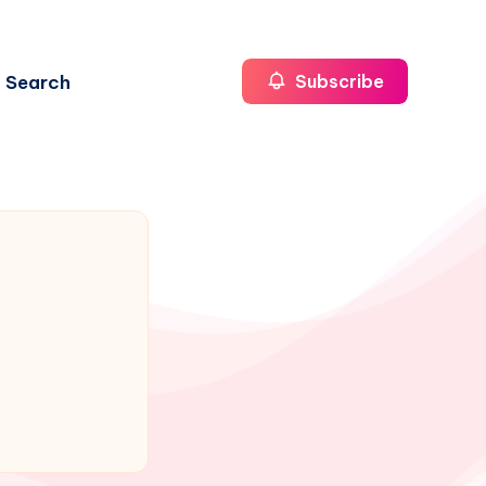
Search
Subscribe