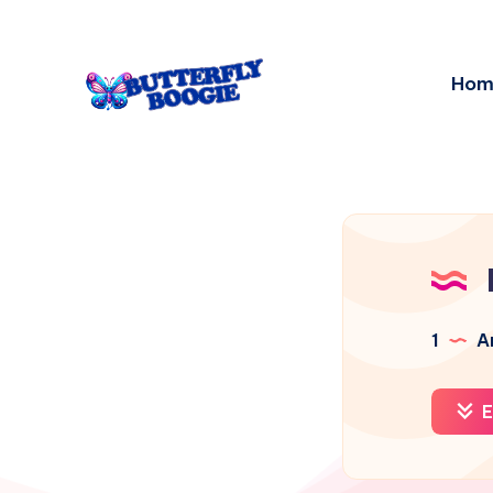
Hom
1
Ar
E