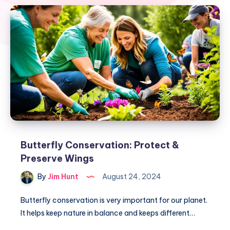
Butterfly Conservation: Protect &
Preserve Wings
By
Jim Hunt
August 24, 2024
Butterfly conservation is very important for our planet.
It helps keep nature in balance and keeps different…