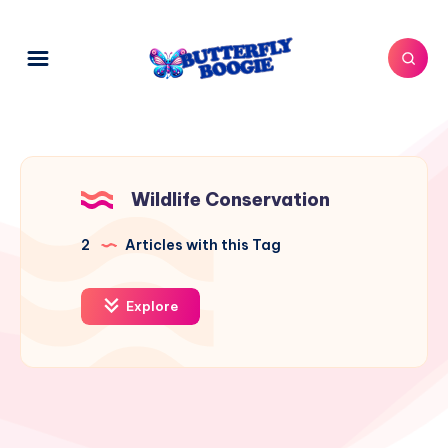
Wildlife Conservation
2
Articles with this Tag
Explore