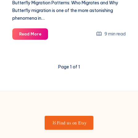
Butterfly Migration Patterns: Who Migrates and Why
Butterfly migration is one of the more astonishing
phenomena in…
Butterfly
9 min read
Read More
Migration
Patterns:
Who
Migrates
Page 1 of 1
and
Why
Find us on Etsy