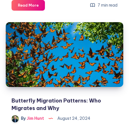
Butterfly
7 min read
Read More
Conservation:
Protect
&
Preserve
Wings
Butterfly Migration Patterns: Who
Migrates and Why
By
Jim Hunt
August 24, 2024