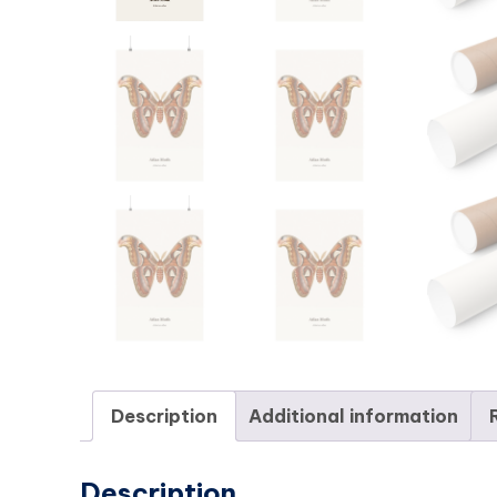
Description
Additional information
Description