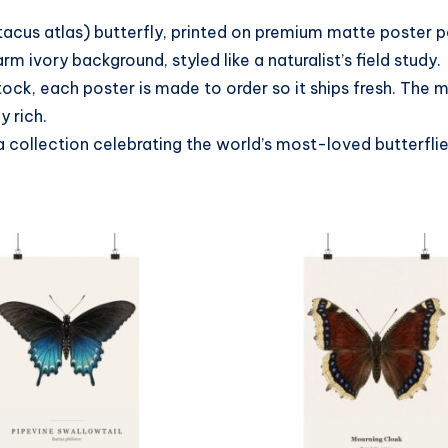
tacus atlas) butterfly, printed on premium matte poster 
 ivory background, styled like a naturalist’s field study.
tock, each poster is made to order so it ships fresh. The
y rich.
a collection celebrating the world’s most-loved butterfli