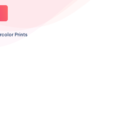
color Prints