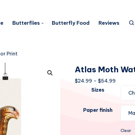
e
Butterflies
Butterfly Food
Reviews
or Print
Atlas Moth Wat
Price
$
24.99
–
$
54.99
range:
Sizes
$24.99
through
Paper finish
$54.99
Clear