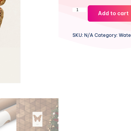
Atlas
Add to cart
Moth
Watercolor
Print
SKU:
N/A
Category:
Water
quantity