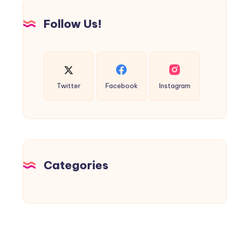
Follow Us!
Twitter
Facebook
Instagram
Categories