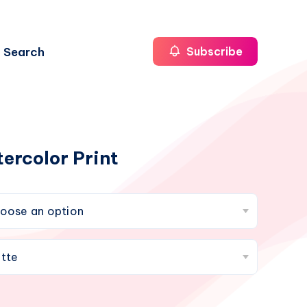
Search
Subscribe
ercolor Print