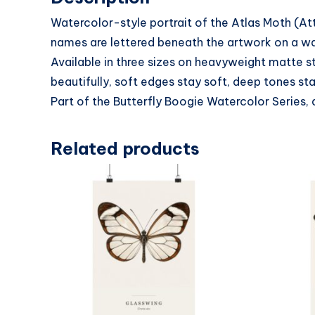
Watercolor-style portrait of the Atlas Moth (At
names are lettered beneath the artwork on a warm
Available in three sizes on heavyweight matte s
beautifully, soft edges stay soft, deep tones sta
Part of the Butterfly Boogie Watercolor Series, 
Related products