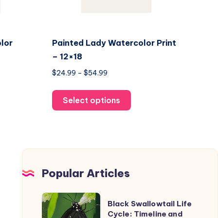
lor
Painted Lady Watercolor Print
– 12×18
Price
$
24.99
–
$
54.99
range:
This
$24.99
Select options
uct
product
through
has
$54.99
ple
multiple
nts.
variants.
The
ons
options
Popular Articles
may
be
Black
Black Swallowtail Life
en
chosen
Swallowtail
Cycle: Timeline and