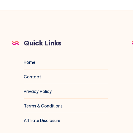
Quick Links
Home
Contact
Privacy Policy
Terms & Conditions
Affiliate Disclosure