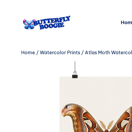
Hom
Home
/
Watercolor Prints
/ Atlas Moth Watercol