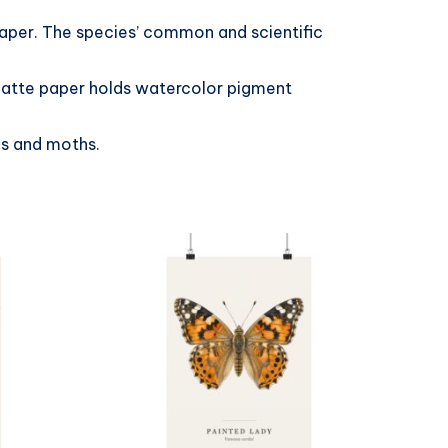
paper. The species’ common and scientific
 matte paper holds watercolor pigment
es and moths.