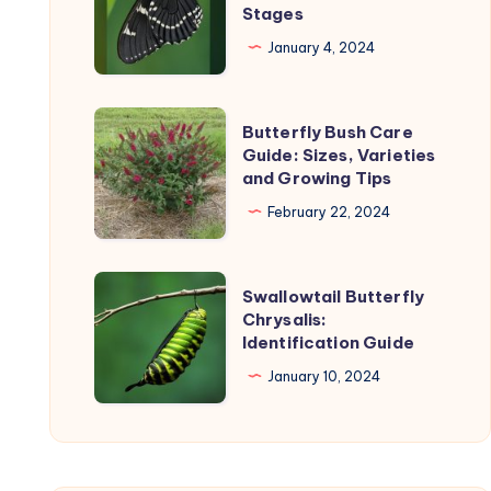
Stages
on
Life
the
Cycle:
January 4, 2024
uct
product
Timeline
page
and
Butterfly
Butterfly Bush Care
Stages
Bush
Guide: Sizes, Varieties
and Growing Tips
Care
Guide:
February 22, 2024
Sizes,
Varieties
Swallowtail
Swallowtail Butterfly
and
Butterfly
Chrysalis:
Growing
Identification Guide
Chrysalis:
Tips
Identification
January 10, 2024
Guide