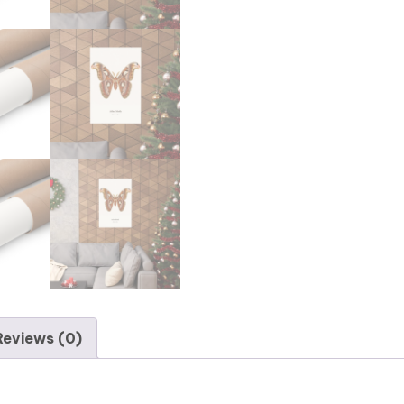
Reviews (0)