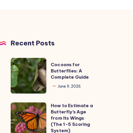
Recent Posts
Cocoons
Cocoons for
for
Butterflies: A
Complete Guide
Butterflies:
A
June 9, 2026
Complete
Guide
How to Estimate a
How
Butterfly’s Age
to
from Its Wings
Estimate
(The 1-5 Scoring
System)
a