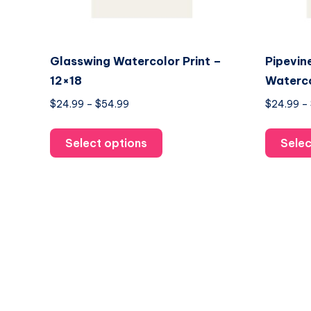
Glasswing Watercolor Print –
Pipevin
12×18
Waterco
Price
$
24.99
–
$
54.99
$
24.99
–
range:
This
$24.99
Select options
Selec
product
through
has
$54.99
multiple
variants.
The
options
may
be
chosen