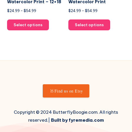
page
page
Watercolor Print – 12×18
Watercolor Print
Price
Price
$
24.99
–
$
54.99
$
24.99
–
$
54.99
range:
range:
This
This
$24.99
$24.99
Select options
Select options
product
product
through
through
has
has
$54.99
$54.99
multiple
multiple
variants.
variants.
The
The
options
options
may
may
be
be
chosen
chosen
Find us on Etsy
on
on
the
the
product
product
Copyright © 2024 ButterflyBoogie.com. All rights
page
page
reserved.|
Built by fyremedia.com