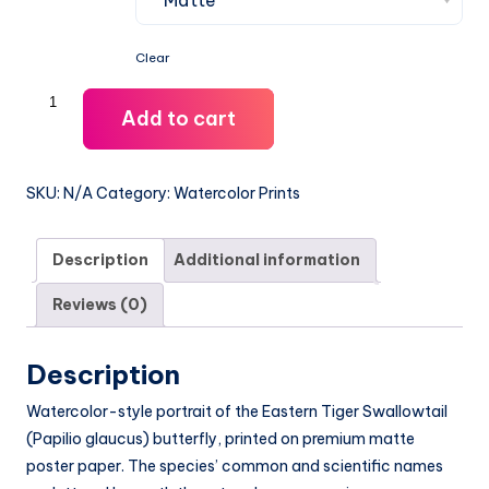
$54.99
Clear
Eastern
Add to cart
Tiger
Swallowtail
Watercolor
SKU:
N/A
Category:
Watercolor Prints
Print
-
Description
Additional information
12x18
quantity
Reviews (0)
Description
Watercolor-style portrait of the Eastern Tiger Swallowtail
(Papilio glaucus) butterfly, printed on premium matte
poster paper. The species’ common and scientific names