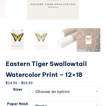
Eastern Tiger Swallowtail
Watercolor Print – 12×18
Price
$
24.99
–
$
54.99
range:
Sizes
$24.99
through
Paper finish