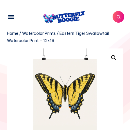
Home
/
Watercolor Prints
/ Eastern Tiger Swallowtail
Watercolor Print – 12×18