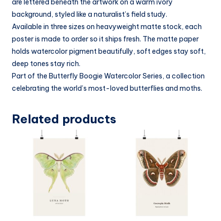
are lettered beneath the artwork on a warm ivory
background, styled like a naturalist’s field study.
Available in three sizes on heavyweight matte stock, each
poster is made to order so it ships fresh. The matte paper
holds watercolor pigment beautifully, soft edges stay soft,
deep tones stay rich.
Part of the Butterfly Boogie Watercolor Series, a collection
celebrating the world’s most-loved butterflies and moths.
Related products