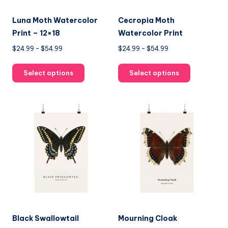
Luna Moth Watercolor
Cecropia Moth
Print – 12×18
Watercolor Print
Price
Price
$
24.99
–
$
54.99
$
24.99
–
$
54.99
range:
range:
This
This
$24.99
$24.99
Select options
Select options
product
product
through
through
has
has
$54.99
$54.99
multiple
multiple
variants.
variants.
The
The
options
options
may
may
be
be
chosen
chosen
on
on
the
the
product
product
Black Swallowtail
Mourning Cloak