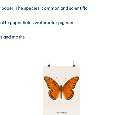
er paper. The species’ common and scientific
 matte paper holds watercolor pigment
es and moths.