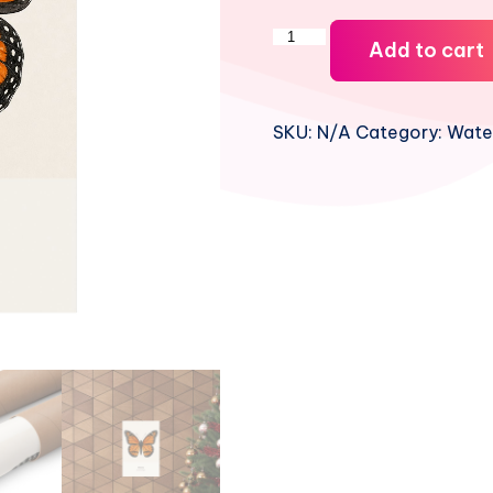
Viceroy
Add to cart
Watercolor
Print
quantity
SKU:
N/A
Category:
Water