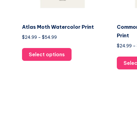
Atlas Moth Watercolor Print
Common
Print
Price
$
24.99
–
$
54.99
range:
$
24.99
–
This
$24.99
Select options
product
through
Selec
has
$54.99
multiple
variants.
The
options
may
be
chosen
on