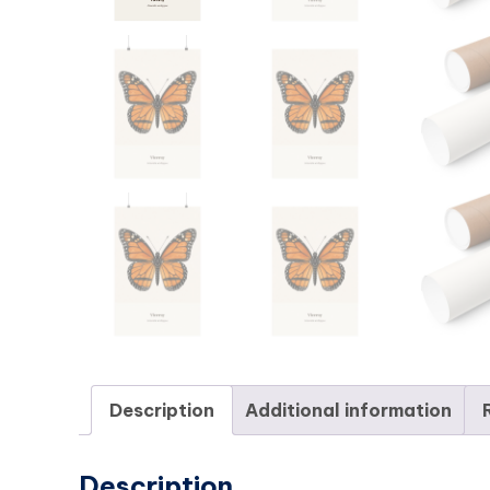
Description
Additional information
Description