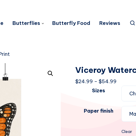
e
Butterflies
Butterfly Food
Reviews
rint
Viceroy Waterc
Price
$
24.99
–
$
54.99
range:
Sizes
$24.99
through
Paper finish
$54.99
Clear