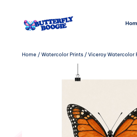
Hom
Home
/
Watercolor Prints
/ Viceroy Watercolor P