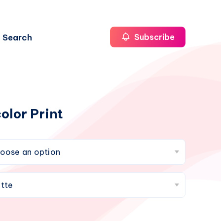
Search
Subscribe
olor Print