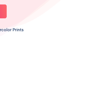
color Prints