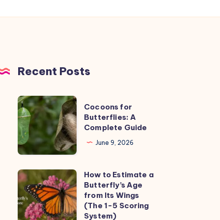
Recent Posts
Cocoons
Cocoons for
for
Butterflies: A
Complete Guide
Butterflies:
A
June 9, 2026
Complete
Guide
How to Estimate a
How
Butterfly’s Age
to
from Its Wings
Estimate
(The 1-5 Scoring
System)
a