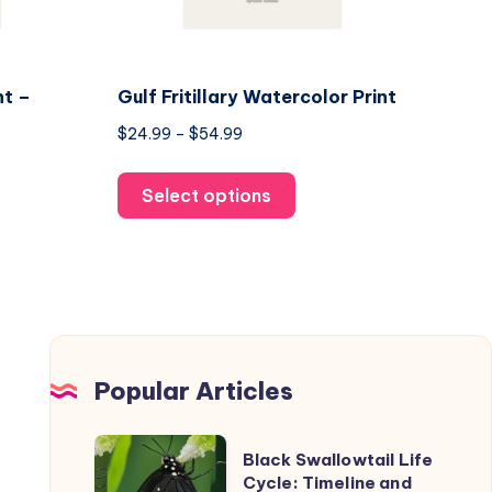
nt –
Gulf Fritillary Watercolor Print
Price
$
24.99
–
$
54.99
range:
This
$24.99
Select options
product
through
uct
has
$54.99
multiple
ple
variants.
nts.
The
options
ons
may
Popular Articles
be
chosen
Black
Black Swallowtail Life
en
on
Swallowtail
Cycle: Timeline and