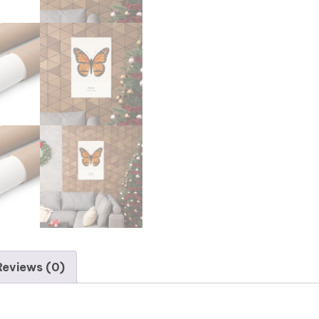
Reviews (0)