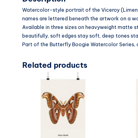
Watercolor-style portrait of the Viceroy (Limen
names are lettered beneath the artwork on a warm
Available in three sizes on heavyweight matte s
beautifully, soft edges stay soft, deep tones sta
Part of the Butterfly Boogie Watercolor Series, 
Related products