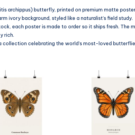
itis archippus) butterfly, printed on premium matte post
 ivory background, styled like a naturalist’s field study.
tock, each poster is made to order so it ships fresh. The
y rich.
a collection celebrating the world’s most-loved butterfli