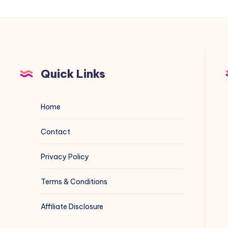
Quick Links
Home
Contact
Privacy Policy
Terms & Conditions
Affiliate Disclosure