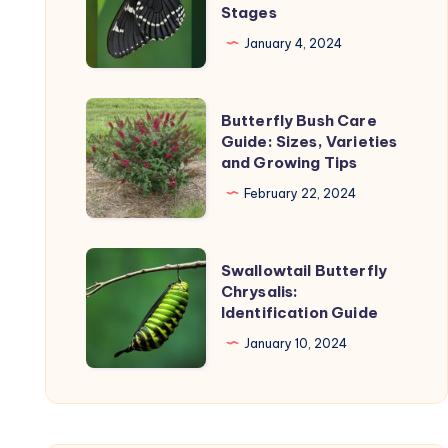
Stages
the
Life
product
Cycle:
January 4, 2024
uct
page
Timeline
and
Butterfly
Butterfly Bush Care
Stages
Bush
Guide: Sizes, Varieties
and Growing Tips
Care
Guide:
February 22, 2024
Sizes,
Varieties
Swallowtail
Swallowtail Butterfly
and
Butterfly
Chrysalis:
Growing
Identification Guide
Chrysalis:
Tips
Identification
January 10, 2024
Guide