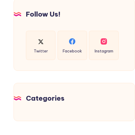
Follow Us!
Twitter
Facebook
Instagram
Categories