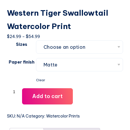
Western Tiger Swallowtail
Watercolor Print
Price
$
24.99
–
$
54.99
range:
Sizes
$24.99
through
Paper finish
$54.99
Clear
Western
Add to cart
Tiger
Swallowtail
Watercolor
SKU:
N/A
Category:
Watercolor Prints
Print
quantity