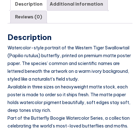
Description
Additional information
Reviews (0)
Description
Watercolor-style portrait of the Western Tiger Swallowtail
(Papilio rutulus) butterfly, printed on premium matte poster
paper. The species’ common and scientific names are
lettered beneath the artwork on a warm ivory background,
styled like a naturalist’s field study.
Available in three sizes on heavyweight matte stock, each
poster is made to order so it ships fresh. The matte paper
holds watercolor pigment beautifully, soft edges stay soft,
deep tones stay rich.
Part of the Butterfly Boogie Watercolor Series, a collection
celebrating the world’s most-loved butterflies and moths.