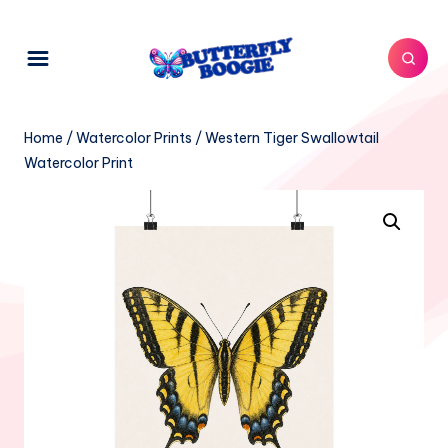
Home
/
Watercolor Prints
/ Western Tiger Swallowtail
Watercolor Print