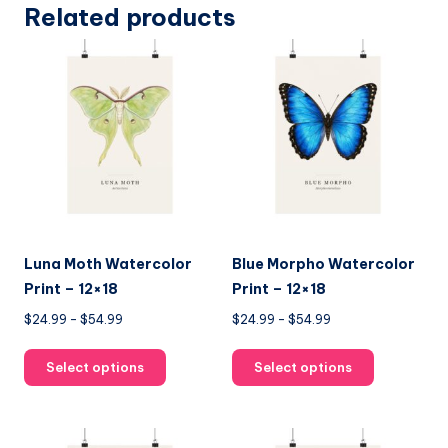
Related products
Luna Moth Watercolor
Blue Morpho Watercolor
Print – 12×18
Print – 12×18
Price
Price
$
24.99
–
$
54.99
$
24.99
–
$
54.99
range:
range:
This
This
$24.99
$24.99
Select options
Select options
product
product
through
through
has
has
$54.99
$54.99
multiple
multiple
variants.
variants.