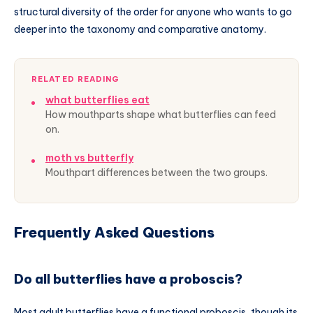
structural diversity of the order for anyone who wants to go
deeper into the taxonomy and comparative anatomy.
RELATED READING
what butterflies eat
How mouthparts shape what butterflies can feed
on.
moth vs butterfly
Mouthpart differences between the two groups.
Frequently Asked Questions
Do all butterflies have a proboscis?
Most adult butterflies have a functional proboscis, though its