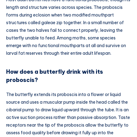
length and structure varies across species. The proboscis
forms during eclosion when two modified mouthpart
structures called galeae zip together. In a small number of
cases the two halves fail to connect properly, leaving the
butterfly unable to feed. Among moths, some species
emerge with no functional mouthparts at all and survive on
larval fat reserves through their entire adult lifespan.
How does a butterfly drink with its
proboscis?
The butterfly extends its proboscis into a flower or liquid
source and uses a muscular pump inside the head called the
cibarial pump to draw liquid upward through the tube. It is an
active suction process rather than passive absorption. Taste
receptors near the tip of the proboscis allow the butterfly to
assess food quality before drawing it fully up into the