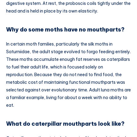
digestive system. At rest, the proboscis coils tightly under the
head and is held in place by its own elasticity.
Why do some moths have no mouthparts?
In certain moth families, particularly the silk moths in
Saturniidae, the adult stage evolved to forgo feeding entirely.
These moths accumulate enough fat reserves as caterpillars
to fuel their adult life, which is focused solely on
reproduction. Because they do not need to find food, the
metabolic cost of maintaining functional mouthparts was
selected against over evolutionary time. Adult luna moths are
a familiar example, living for about a week with no ability to
eat.
What do caterpillar mouthparts look like?