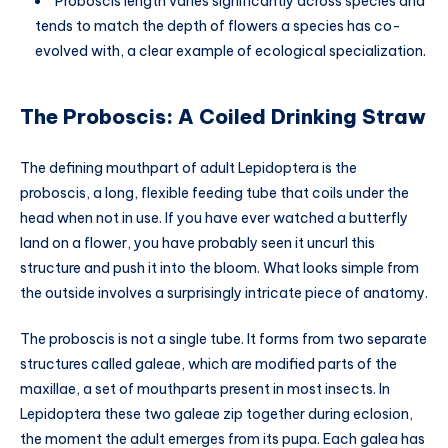
Proboscis length varies significantly across species and
tends to match the depth of flowers a species has co-
evolved with, a clear example of ecological specialization.
The Proboscis: A Coiled Drinking Straw
The defining mouthpart of adult Lepidoptera is the
proboscis, a long, flexible feeding tube that coils under the
head when not in use. If you have ever watched a butterfly
land on a flower, you have probably seen it uncurl this
structure and push it into the bloom. What looks simple from
the outside involves a surprisingly intricate piece of anatomy.
The proboscis is not a single tube. It forms from two separate
structures called galeae, which are modified parts of the
maxillae, a set of mouthparts present in most insects. In
Lepidoptera these two galeae zip together during eclosion,
the moment the adult emerges from its pupa. Each galea has