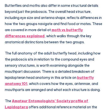
Butterflies and moths also differ in some structural details
beyond just the proboscis. The overall head structure,
including eye size and antenna shape, reflects differences in
how the two groups navigate and find food or mates. These
are covered in more detail at
moth vs butterfly
differences explained
, which walks through the key
anatomical distinctions between the two groups.
The full anatomy of the adult butterfly head, including how
the proboscis sits in relation to the compound eyes and
sensory structures, is worth examining alongside the
mouthpart discussion. There is a detailed breakdown of
lepidopteran head anatomy in this article on
butterfly
anatomy 101
, which covers how the eyes, antennae, and
mouthparts are arranged and what each structure is doing.
The
Amateur Entomologists’ Society profile of
Lepidoptera
offers additional reference material on the