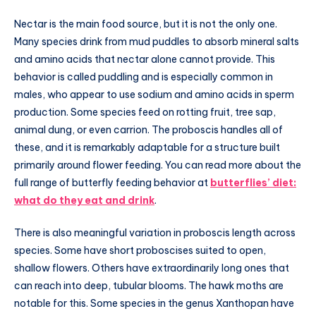
Nectar is the main food source, but it is not the only one.
Many species drink from mud puddles to absorb mineral salts
and amino acids that nectar alone cannot provide. This
behavior is called puddling and is especially common in
males, who appear to use sodium and amino acids in sperm
production. Some species feed on rotting fruit, tree sap,
animal dung, or even carrion. The proboscis handles all of
these, and it is remarkably adaptable for a structure built
primarily around flower feeding. You can read more about the
full range of butterfly feeding behavior at
butterflies’ diet:
what do they eat and drink
.
There is also meaningful variation in proboscis length across
species. Some have short proboscises suited to open,
shallow flowers. Others have extraordinarily long ones that
can reach into deep, tubular blooms. The hawk moths are
notable for this. Some species in the genus Xanthopan have