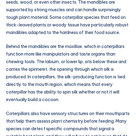
seeds, wood, or even other insects. The mandibles are
supported by strong muscles and can handle surprisingly
tough plant material. Some caterpillar species that feed on
thick-leaved plants or woody tissue have particularly robust
mandibles adapted to the hardness of their food source.
Behind the mandibles are the maxillae, which in caterpillars
function more like manipulators and taste organs than
chewing tools. The labium, or lower lip, sits below these and
carries the spinneret, the opening through which silk is
produced. In caterpillars, the silk-producing function is tied
directly to the mouth region, which means that every
caterpillar has the ability to spin silk whether or not it will
eventually build a cocoon.
Caterpillars also have sensory structures on their mouthparts
that help them assess plant chemistry before feeding. Many
species can detect specific compounds that signal a