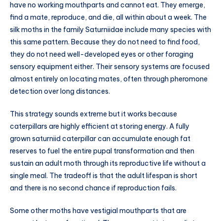
have no working mouthparts and cannot eat. They emerge,
find a mate, reproduce, and die, all within about a week. The
silk moths in the family Saturniidae include many species with
this same pattern. Because they do not need to find food,
they do not need well-developed eyes or other foraging
sensory equipment either. Their sensory systems are focused
almost entirely on locating mates, often through pheromone
detection over long distances.
This strategy sounds extreme but it works because
caterpillars are highly efficient at storing energy. A fully
grown saturniid caterpillar can accumulate enough fat
reserves to fuel the entire pupal transformation and then
sustain an adult moth through its reproductive life without a
single meal. The tradeoff is that the adult lifespan is short
and there is no second chance if reproduction fails.
Some other moths have vestigial mouthparts that are