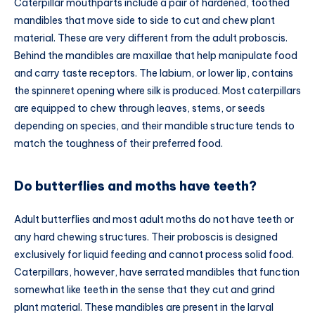
Caterpillar mouthparts include a pair of hardened, toothed
mandibles that move side to side to cut and chew plant
material. These are very different from the adult proboscis.
Behind the mandibles are maxillae that help manipulate food
and carry taste receptors. The labium, or lower lip, contains
the spinneret opening where silk is produced. Most caterpillars
are equipped to chew through leaves, stems, or seeds
depending on species, and their mandible structure tends to
match the toughness of their preferred food.
Do butterflies and moths have teeth?
Adult butterflies and most adult moths do not have teeth or
any hard chewing structures. Their proboscis is designed
exclusively for liquid feeding and cannot process solid food.
Caterpillars, however, have serrated mandibles that function
somewhat like teeth in the sense that they cut and grind
plant material. These mandibles are present in the larval