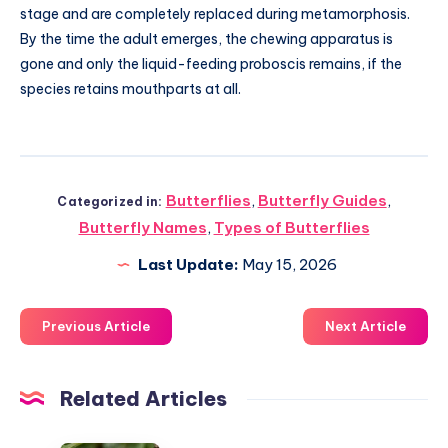
stage and are completely replaced during metamorphosis.
By the time the adult emerges, the chewing apparatus is
gone and only the liquid-feeding proboscis remains, if the
species retains mouthparts at all.
Butterflies
,
Butterfly Guides
,
Categorized in:
Butterfly Names
,
Types of Butterflies
Last Update:
May 15, 2026
Previous Article
Next Article
Related Articles