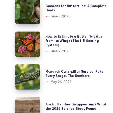
Cocoons
Cocoons for Butterflies: A Complete
for
Guide
Butterflies:
June 9, 2026
A
Complete
Guide
How
How to Estimate a Butterfly’s Age
to
from Its Wings (The 1-5 Scoring
System)
Estimate
June 2, 2026
a
Butterfly’s
Age
Monarch
Monarch Caterpillar Survival Rate:
from
Caterpillar
Every Stage, The Numbers
Its
Survival
May 26, 2026
Wings
Rate:
(The
Every
1-
Stage,
Are
5
Are Butterflies Disappearing? What
The
Butterflies
the 2025 Science Study Found
Scoring
Numbers
Disappearing?