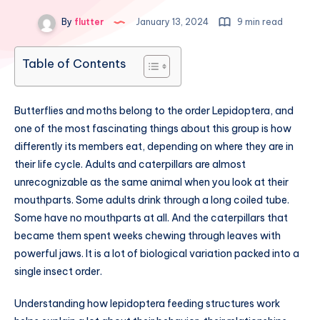
By
flutter
January 13, 2024
9 min read
Table of Contents
Butterflies and moths belong to the order Lepidoptera, and
one of the most fascinating things about this group is how
differently its members eat, depending on where they are in
their life cycle. Adults and caterpillars are almost
unrecognizable as the same animal when you look at their
mouthparts. Some adults drink through a long coiled tube.
Some have no mouthparts at all. And the caterpillars that
became them spent weeks chewing through leaves with
powerful jaws. It is a lot of biological variation packed into a
single insect order.
Understanding how lepidoptera feeding structures work