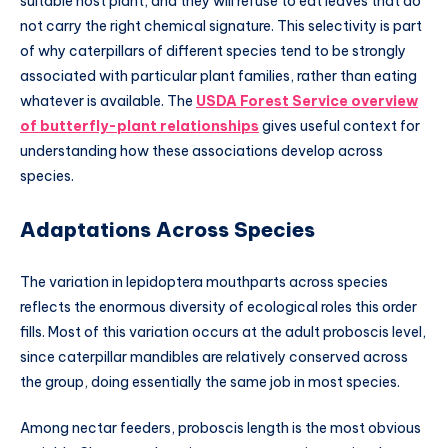
suitable host plant, and they will refuse to eat leaves that do
not carry the right chemical signature. This selectivity is part
of why caterpillars of different species tend to be strongly
associated with particular plant families, rather than eating
whatever is available. The
USDA Forest Service overview
of butterfly-plant relationships
gives useful context for
understanding how these associations develop across
species.
Adaptations Across Species
The variation in lepidoptera mouthparts across species
reflects the enormous diversity of ecological roles this order
fills. Most of this variation occurs at the adult proboscis level,
since caterpillar mandibles are relatively conserved across
the group, doing essentially the same job in most species.
Among nectar feeders, proboscis length is the most obvious