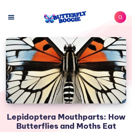
Lepidoptera Mouthparts: How
Butterflies and Moths Eat