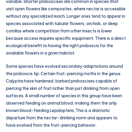
variable. Shorter proboscises are common in species that
visit open flowers like composites, where nectar is accessible
without any specialized reach. Longer ones tend to appear in
species associated with tubular flowers, orchids, or deep
corollas where competition from other insects is lower
because access requires specific equipment. There is a direct
ecological benefit to having the right proboscis for the
available flowers in a given habitat.
Some species have evolved secondary adaptations around
the proboscis tip. Certain fruit-piercing moths in the genus
Calyptra have hardened, barbed proboscises capable of
piercing the skin of fruit rather than just drinking from open
surfaces. A small number of species in this group have been
observed feeding on animal blood, making them the only
known blood-feeding Lepidoptera. This is a dramatic
departure from the nectar-drinking norm and appears to
have evolved from the fruit-piercing behavior.