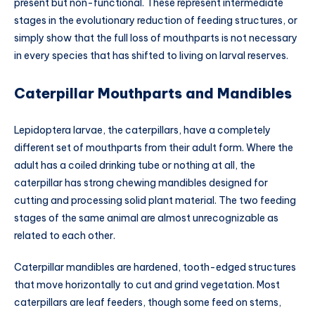
present but non-functional. These represent intermediate
stages in the evolutionary reduction of feeding structures, or
simply show that the full loss of mouthparts is not necessary
in every species that has shifted to living on larval reserves.
Caterpillar Mouthparts and Mandibles
Lepidoptera larvae, the caterpillars, have a completely
different set of mouthparts from their adult form. Where the
adult has a coiled drinking tube or nothing at all, the
caterpillar has strong chewing mandibles designed for
cutting and processing solid plant material. The two feeding
stages of the same animal are almost unrecognizable as
related to each other.
Caterpillar mandibles are hardened, tooth-edged structures
that move horizontally to cut and grind vegetation. Most
caterpillars are leaf feeders, though some feed on stems,