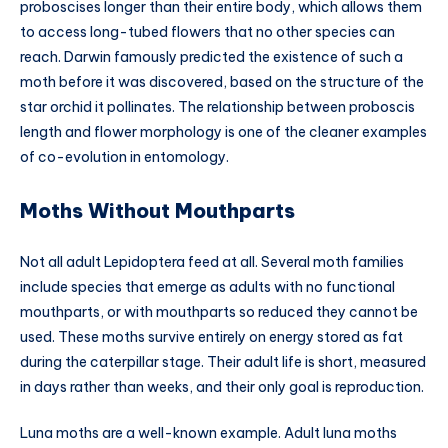
proboscises longer than their entire body, which allows them
to access long-tubed flowers that no other species can
reach. Darwin famously predicted the existence of such a
moth before it was discovered, based on the structure of the
star orchid it pollinates. The relationship between proboscis
length and flower morphology is one of the cleaner examples
of co-evolution in entomology.
Moths Without Mouthparts
Not all adult Lepidoptera feed at all. Several moth families
include species that emerge as adults with no functional
mouthparts, or with mouthparts so reduced they cannot be
used. These moths survive entirely on energy stored as fat
during the caterpillar stage. Their adult life is short, measured
in days rather than weeks, and their only goal is reproduction.
Luna moths are a well-known example. Adult luna moths