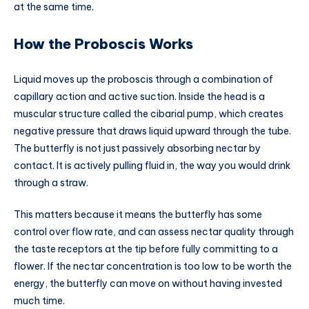
at the same time.
How the Proboscis Works
Liquid moves up the proboscis through a combination of
capillary action and active suction. Inside the head is a
muscular structure called the cibarial pump, which creates
negative pressure that draws liquid upward through the tube.
The butterfly is not just passively absorbing nectar by
contact. It is actively pulling fluid in, the way you would drink
through a straw.
This matters because it means the butterfly has some
control over flow rate, and can assess nectar quality through
the taste receptors at the tip before fully committing to a
flower. If the nectar concentration is too low to be worth the
energy, the butterfly can move on without having invested
much time.