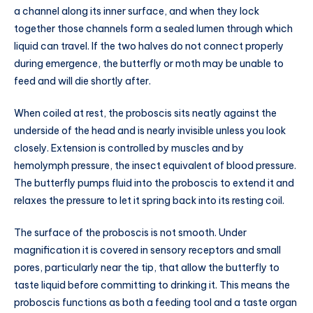
a channel along its inner surface, and when they lock
together those channels form a sealed lumen through which
liquid can travel. If the two halves do not connect properly
during emergence, the butterfly or moth may be unable to
feed and will die shortly after.
When coiled at rest, the proboscis sits neatly against the
underside of the head and is nearly invisible unless you look
closely. Extension is controlled by muscles and by
hemolymph pressure, the insect equivalent of blood pressure.
The butterfly pumps fluid into the proboscis to extend it and
relaxes the pressure to let it spring back into its resting coil.
The surface of the proboscis is not smooth. Under
magnification it is covered in sensory receptors and small
pores, particularly near the tip, that allow the butterfly to
taste liquid before committing to drinking it. This means the
proboscis functions as both a feeding tool and a taste organ