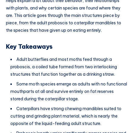
helps explain a lot about their behavior, their relationships
with plants, and why certain species are found where they
are. This article goes through the main structures piece by
piece, from the adult proboscis to caterpillar mandibles to
the species that have given up on eating entirely.
Key Takeaways
Adult butterflies and most moths feed through a
proboscis, a coiled tube formed from two interlocking
structures that function together as a drinking straw.
Some moth species emerge as adults with no functional
mouthparts at all and survive entirely on fat reserves
stored during the caterpillar stage.
Caterpillars have strong chewing mandibles suited to
cutting and grinding plant material, which is nearly the
opposite of the liquid-feeding adult structure.