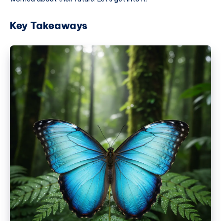
Key Takeaways