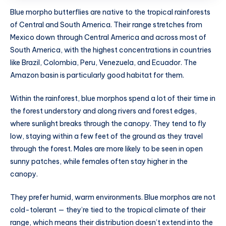
Blue morpho butterflies are native to the tropical rainforests
of Central and South America. Their range stretches from
Mexico down through Central America and across most of
South America, with the highest concentrations in countries
like Brazil, Colombia, Peru, Venezuela, and Ecuador. The
Amazon basin is particularly good habitat for them.
Within the rainforest, blue morphos spend a lot of their time in
the forest understory and along rivers and forest edges,
where sunlight breaks through the canopy. They tend to fly
low, staying within a few feet of the ground as they travel
through the forest. Males are more likely to be seen in open
sunny patches, while females often stay higher in the
canopy.
They prefer humid, warm environments. Blue morphos are not
cold-tolerant — they’re tied to the tropical climate of their
range, which means their distribution doesn’t extend into the