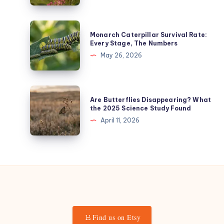
Butterfly’s
Age
Monarch
Monarch Caterpillar Survival Rate:
from
Caterpillar
Every Stage, The Numbers
Its
Survival
May 26, 2026
Wings
Rate:
(The
Every
1-
Stage,
Are
5
Are Butterflies Disappearing? What
The
Butterflies
the 2025 Science Study Found
Scoring
Numbers
Disappearing?
April 11, 2026
System)
What
the
2025
Science
Study
Found
Find us on Etsy