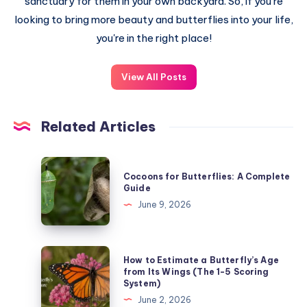
sanctuary for them in your own backyard. So, if you're
looking to bring more beauty and butterflies into your life,
you're in the right place!
View All Posts
Related Articles
Cocoons
Cocoons for Butterflies: A Complete
for
Guide
Butterflies:
June 9, 2026
A
Complete
Guide
How
How to Estimate a Butterfly’s Age
to
from Its Wings (The 1-5 Scoring
System)
Estimate
June 2, 2026
a