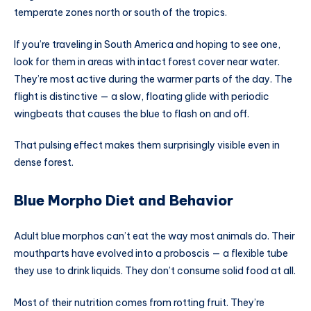
temperate zones north or south of the tropics.
If you’re traveling in South America and hoping to see one,
look for them in areas with intact forest cover near water.
They’re most active during the warmer parts of the day. The
flight is distinctive — a slow, floating glide with periodic
wingbeats that causes the blue to flash on and off.
That pulsing effect makes them surprisingly visible even in
dense forest.
Blue Morpho Diet and Behavior
Adult blue morphos can’t eat the way most animals do. Their
mouthparts have evolved into a proboscis — a flexible tube
they use to drink liquids. They don’t consume solid food at all.
Most of their nutrition comes from rotting fruit. They’re