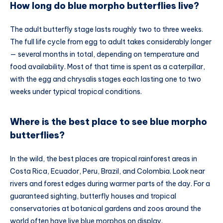
How long do blue morpho butterflies live?
The adult butterfly stage lasts roughly two to three weeks.
The full life cycle from egg to adult takes considerably longer
— several months in total, depending on temperature and
food availability. Most of that time is spent as a caterpillar,
with the egg and chrysalis stages each lasting one to two
weeks under typical tropical conditions.
Where is the best place to see blue morpho
butterflies?
In the wild, the best places are tropical rainforest areas in
Costa Rica, Ecuador, Peru, Brazil, and Colombia. Look near
rivers and forest edges during warmer parts of the day. For a
guaranteed sighting, butterfly houses and tropical
conservatories at botanical gardens and zoos around the
world often have live blue morphos on display.