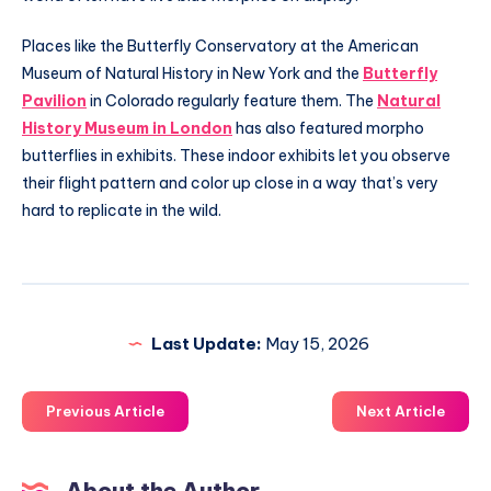
Places like the Butterfly Conservatory at the American
Museum of Natural History in New York and the
Butterfly
Pavilion
in Colorado regularly feature them. The
Natural
History Museum in London
has also featured morpho
butterflies in exhibits. These indoor exhibits let you observe
their flight pattern and color up close in a way that’s very
hard to replicate in the wild.
Last Update:
May 15, 2026
Previous Article
Next Article
About the Author