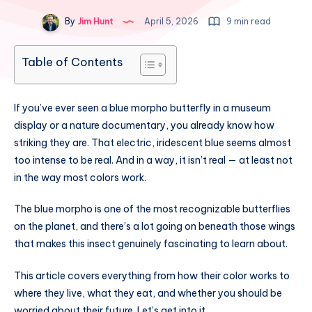
By
Jim Hunt
April 5, 2026
9 min read
Table of Contents
If you’ve ever seen a blue morpho butterfly in a museum
display or a nature documentary, you already know how
striking they are. That electric, iridescent blue seems almost
too intense to be real. And in a way, it isn’t real — at least not
in the way most colors work.
The blue morpho is one of the most recognizable butterflies
on the planet, and there’s a lot going on beneath those wings
that makes this insect genuinely fascinating to learn about.
This article covers everything from how their color works to
where they live, what they eat, and whether you should be
worried about their future. Let’s get into it.