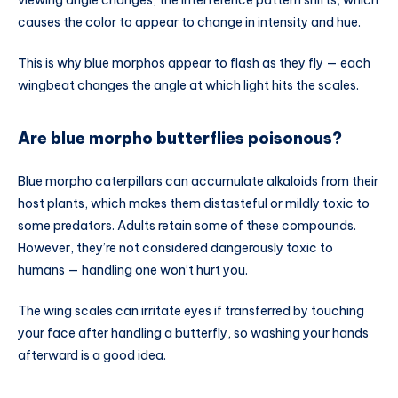
causes the color to appear to change in intensity and hue.
This is why blue morphos appear to flash as they fly — each
wingbeat changes the angle at which light hits the scales.
Are blue morpho butterflies poisonous?
Blue morpho caterpillars can accumulate alkaloids from their
host plants, which makes them distasteful or mildly toxic to
some predators. Adults retain some of these compounds.
However, they’re not considered dangerously toxic to
humans — handling one won’t hurt you.
The wing scales can irritate eyes if transferred by touching
your face after handling a butterfly, so washing your hands
afterward is a good idea.