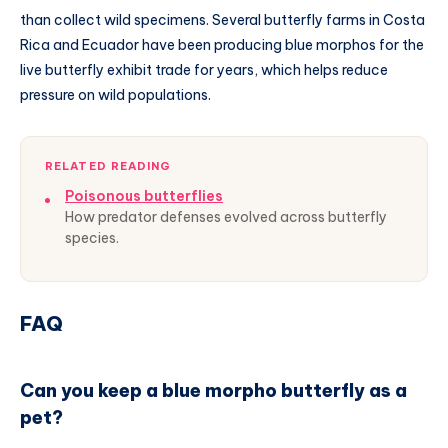
than collect wild specimens. Several butterfly farms in Costa
Rica and Ecuador have been producing blue morphos for the
live butterfly exhibit trade for years, which helps reduce
pressure on wild populations.
RELATED READING
Poisonous butterflies
How predator defenses evolved across butterfly
species.
FAQ
Can you keep a blue morpho butterfly as a
pet?