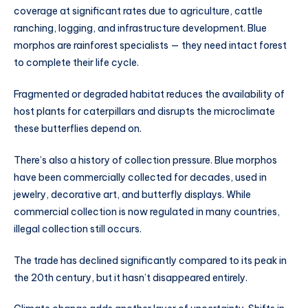
coverage at significant rates due to agriculture, cattle
ranching, logging, and infrastructure development. Blue
morphos are rainforest specialists — they need intact forest
to complete their life cycle.
Fragmented or degraded habitat reduces the availability of
host plants for caterpillars and disrupts the microclimate
these butterflies depend on.
There’s also a history of collection pressure. Blue morphos
have been commercially collected for decades, used in
jewelry, decorative art, and butterfly displays. While
commercial collection is now regulated in many countries,
illegal collection still occurs.
The trade has declined significantly compared to its peak in
the 20th century, but it hasn’t disappeared entirely.