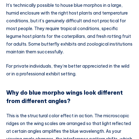
It’s technically possible to house blue morphos in a large,
humid enclosure with the right host plants and temperature
conditions, but it’s genuinely difficult and not practical for
most people. They require tropical conditions, specific
legume host plants for the caterpillars, and fresh rotting fruit
for adults. Some butterfly exhibits and zoological institutions
maintain them successfully.
For private individuals, they’re better appreciated in the wild
or in a professional exhibit setting.
Why do blue morpho wings look different
from different angles?
This is the structural color effect in action. The microscopic
ridges on the wing scales are arranged so that light reflected
at certain angles amplifies the blue wavelength. As your
viewing angle changes, the interference pattern shifts, which