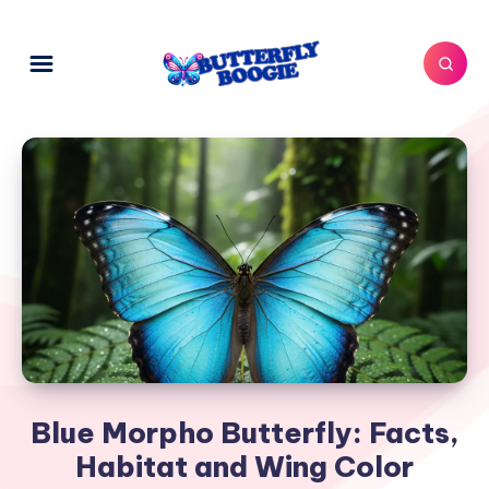
Blue Morpho Butterfly: Facts,
Habitat and Wing Color