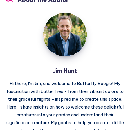
Jim
Hunt
Jim Hunt
Hi there, I'm Jim, and welcome to Butterfly Boogie! My
fascination with butterflies - from their vibrant colors to
their graceful flights - inspired me to create this space.
Here, I share insights on how to welcome these delightful
creatures into your garden and understand their
significance in nature. My goal is to help you create a little