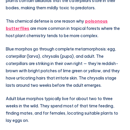
plants contain alkaloids that the caterpillars store in their
bodies, making them mildly toxic to predators.
This chemical defense is one reason why
poisonous
butterflies
are more common in tropical forests where the
host plant chemistry tends to be more complex.
Blue morphos go through complete metamorphosis: egg,
caterpillar (larva), chrysalis (pupa), and adult. The
caterpillars are striking in their own right — they’re reddish-
brown with bright patches of lime green or yellow, and they
have urticating hairs that irritate skin. The chrysalis stage
lasts around two weeks before the adult emerges.
Adult blue morphos typically live for about two to three
weeks in the wild. They spend most of that time feeding,
finding mates, and for females, locating suitable plants to
lay eggs on.