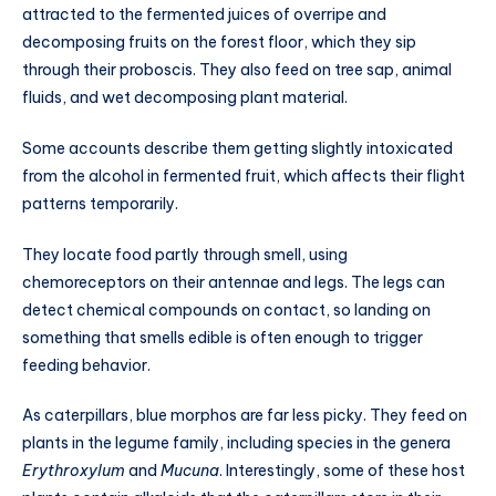
attracted to the fermented juices of overripe and
decomposing fruits on the forest floor, which they sip
through their proboscis. They also feed on tree sap, animal
fluids, and wet decomposing plant material.
Some accounts describe them getting slightly intoxicated
from the alcohol in fermented fruit, which affects their flight
patterns temporarily.
They locate food partly through smell, using
chemoreceptors on their antennae and legs. The legs can
detect chemical compounds on contact, so landing on
something that smells edible is often enough to trigger
feeding behavior.
As caterpillars, blue morphos are far less picky. They feed on
plants in the legume family, including species in the genera
Erythroxylum
and
Mucuna
. Interestingly, some of these host