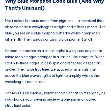
Why Blue Morphos Look Blue (And Why
That’s Unusual)
Most colors in nature come from pigment — a chemical that
absorbs certain wavelengths of light and reflects others. The
blue you see on a blue morpho butterfly works completely
differently. Their wings contain no blue pigment at all.
Instead, the scales on a blue morpho’s wings are covered in
microscopic ridges arranged in a lattice-like structure. When
light hits these ridges, it gets split and reflected at specific
angles. The nanostructures are spaced at intervals that
cause the blue wavelengths of light to amplify while other
wavelengths cancel out.
The result is an intense, shimmering blue that shifts slightly as
you change your viewing angle — a phenomenon called
structural color.