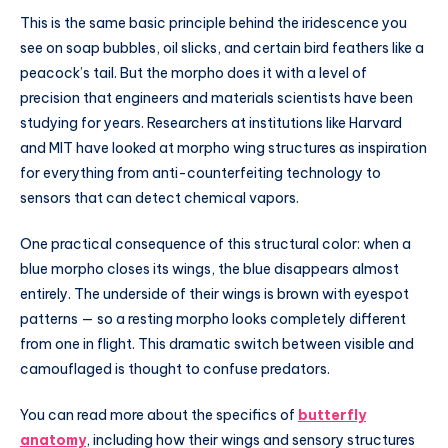
This is the same basic principle behind the iridescence you
see on soap bubbles, oil slicks, and certain bird feathers like a
peacock’s tail. But the morpho does it with a level of
precision that engineers and materials scientists have been
studying for years. Researchers at institutions like Harvard
and MIT have looked at morpho wing structures as inspiration
for everything from anti-counterfeiting technology to
sensors that can detect chemical vapors.
One practical consequence of this structural color: when a
blue morpho closes its wings, the blue disappears almost
entirely. The underside of their wings is brown with eyespot
patterns — so a resting morpho looks completely different
from one in flight. This dramatic switch between visible and
camouflaged is thought to confuse predators.
You can read more about the specifics of
butterfly
anatomy
, including how their wings and sensory structures