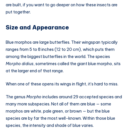
are built, if you want to go deeper on how these insects are
put together.
Size and Appearance
Blue morphos are large butterflies. Their wingspan typically
ranges from 5 to 8 inches (12 to 20 cm), which puts them
among the biggest butterflies in the world. The species
Morpho didius
, sometimes called the giant blue morpho, sits
at the larger end of that range.
When one of these opens its wings in flight, it’s hard to miss.
The genus
Morpho
includes around 29 accepted species and
many more subspecies. Not all of them are blue — some
morphos are white, pale green, or brown — but the blue
species are by far the most well-known. Within those blue
species, the intensity and shade of blue varies.