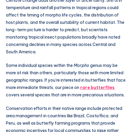
Climate change adds another layer of uncertainty. Shifts in
temperature and rainfall patterns in tropical regions could
affect the timing of morpho life cycles, the distribution of
host plants, and the overall suitability of current habitat. The
long-term picture is harder to predict, but scientists
monitoring tropical insect populations broadly have noted
concerning declines in many species across Central and
South America.
Some individual species within the
Morpho
genus may be
more at risk than others, particularly those with more limited
geographic ranges. If you’re interested in butterflies that face
more immediate threats, our piece on
rare butterflies
covers several species that are in more precarious situations.
Conservation efforts in their native range include protected
area management in countries like Brazil, Costa Rica, and
Peru, as well as butterfly farming programs that provide
economic incentives for local communities to raise rather