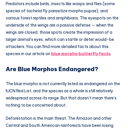
Predators include birds, insects like wasps and flies (some
species of tachinid fly parasitize morpho pupae), and
various forest reptiles and amphibians. The eyespots on the
underside of the wings are a passive defense — when the
wings are closed, those spots create the impression of a
larger animal’s eyes, which can startle or deter would-be
attackers. You can find more detailed facts about this
species in our article on
blue morpho butterfly facts
.
Are Blue Morphos Endangered?
The blue morpho is not currently listed as endangered on the
IUCN Red List, and the species as a whole is still relatively
widespread across its range. But that doesn’t mean there’s
nothing to be concerned about.
Deforestation is the main threat. The Amazon and other
Central and South American rainforests have been losing