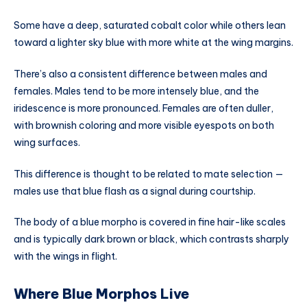
Some have a deep, saturated cobalt color while others lean
toward a lighter sky blue with more white at the wing margins.
There’s also a consistent difference between males and
females. Males tend to be more intensely blue, and the
iridescence is more pronounced. Females are often duller,
with brownish coloring and more visible eyespots on both
wing surfaces.
This difference is thought to be related to mate selection —
males use that blue flash as a signal during courtship.
The body of a blue morpho is covered in fine hair-like scales
and is typically dark brown or black, which contrasts sharply
with the wings in flight.
Where Blue Morphos Live