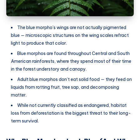
The blue morpho’s wings are not actually pigmented
blue — microscopic structures on the wing scales refract
light to produce that color.
Blue morphos are found throughout Central and South
American rainforests, where they spend most of their time
in the forest understory and canopy.
Adult blue morphos don’t eat solid food — they feed on
liquids from rotting fruit, tree sap, and decomposing
matter.
While not currently classified as endangered, habitat
loss from deforestation is the biggest threat to their long-
term survival.