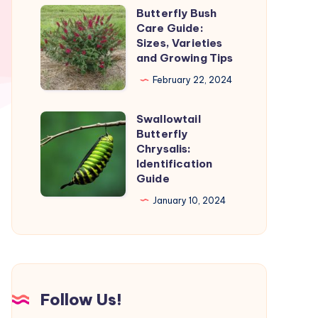
and
Butterfly Bush
Butterfly
Stages
Care Guide:
Bush
Sizes, Varieties
Care
and Growing Tips
Guide:
February 22, 2024
Sizes,
Varieties
Swallowtail
Swallowtail
and
Butterfly
Butterfly
Chrysalis:
Growing
Chrysalis:
Identification
Tips
Guide
Identification
Guide
January 10, 2024
Follow Us!