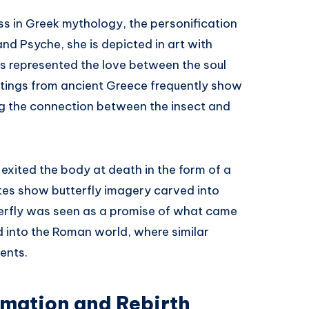
s in Greek mythology, the personification
and Psyche, she is depicted in art with
os represented the love between the soul
ntings from ancient Greece frequently show
ng the connection between the insect and
 exited the body at death in the form of a
ites show butterfly imagery carved into
terfly was seen as a promise of what came
d into the Roman world, where similar
ents.
rmation and Rebirth