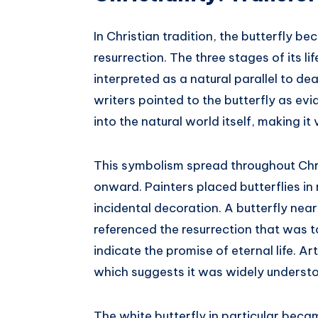
In Christian tradition, the butterfly 
resurrection. The three stages of its lif
interpreted as a natural parallel to dea
writers pointed to the butterfly as evi
into the natural world itself, making it
This symbolism spread throughout Chri
onward. Painters placed butterflies in
incidental decoration. A butterfly near 
referenced the resurrection that was t
indicate the promise of eternal life. A
which suggests it was widely underst
The white butterfly in particular beca