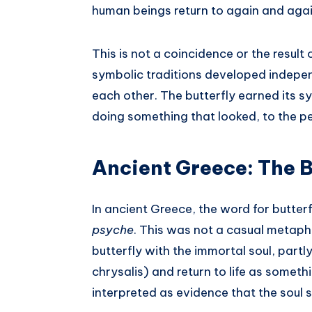
human beings return to again and agai
This is not a coincidence or the result
symbolic traditions developed indepen
each other. The butterfly earned its s
doing something that looked, to the peo
Ancient Greece: The B
In ancient Greece, the word for butter
psyche
. This was not a casual metaph
butterfly with the immortal soul, part
chrysalis) and return to life as somet
interpreted as evidence that the soul 