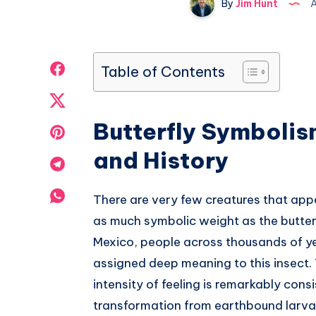
By
Jim Hunt
A
Share
Table of Contents
on
Share
Facebook
Butterfly Symbolis
on
Share
and History
Twitter
on
Share
Pinterest
on
Share
There are very few creatures that app
Telegram
as much symbolic weight as the butte
on
Mexico, people across thousands of y
Whatsapp
assigned deep meaning to this insect.
intensity of feeling is remarkably cons
transformation from earthbound larva 