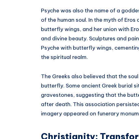
Psyche was also the name of a goddes
of the human soul. In the myth of Eros 
butterfly wings, and her union with Er
and divine beauty. Sculptures and pai
Psyche with butterfly wings, cementi
the spiritual realm.
The Greeks also believed that the soul
butterfly. Some ancient Greek burial s
gravestones, suggesting that the but
after death. This association persiste
imagery appeared on funerary monum
Christianity: Transfo