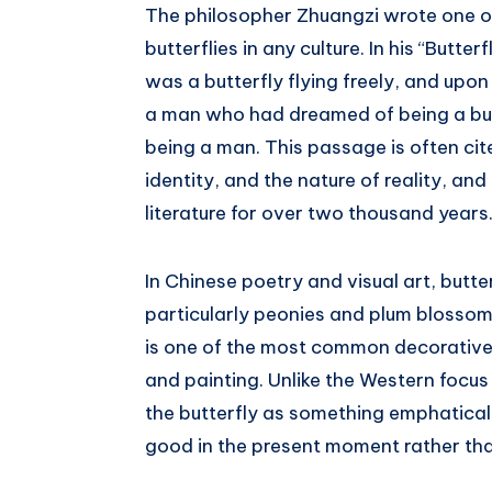
The philosopher Zhuangzi wrote one 
butterflies in any culture. In his “Butt
was a butterfly flying freely, and up
a man who had dreamed of being a but
being a man. This passage is often cit
identity, and the nature of reality, an
literature for over two thousand years
In Chinese poetry and visual art, butte
particularly peonies and plum blossom
is one of the most common decorative
and painting. Unlike the Western focus 
the butterfly as something emphaticall
good in the present moment rather th