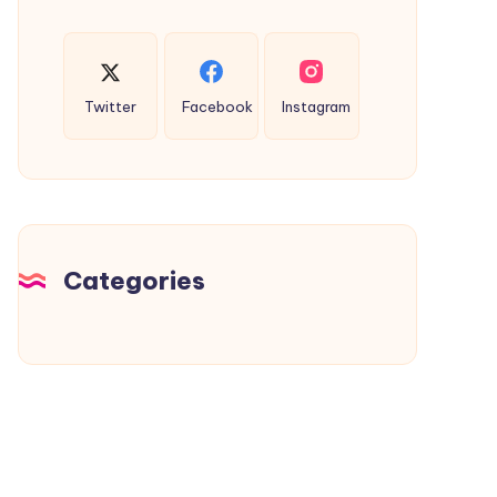
Twitter
Facebook
Instagram
Categories