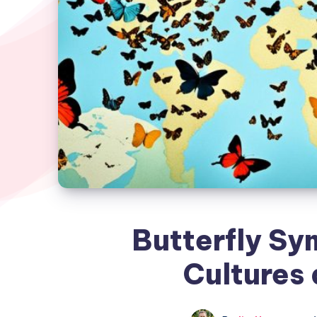
Butterfly Sy
Cultures 