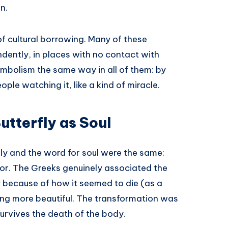
n.
 of cultural borrowing. Many of these
dently, in places with no contact with
ymbolism the same way in all of them: by
ple watching it, like a kind of miracle.
utterfly as Soul
fly and the word for soul were the same:
or. The Greeks genuinely associated the
ly because of how it seemed to die (as a
hing more beautiful. The transformation was
survives the death of the body.