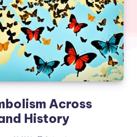
mbolism Across
and History