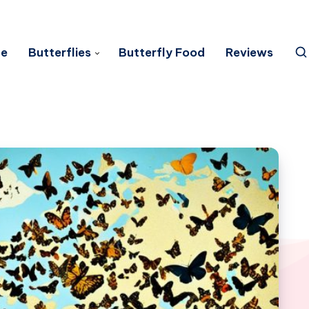
e
Butterflies
Butterfly Food
Reviews