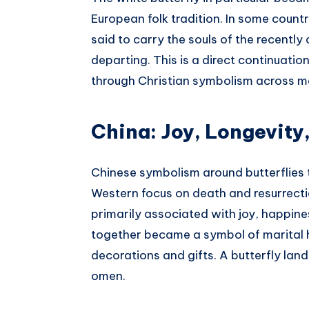
European folk tradition. In some count
said to carry the souls of the recently
departing. This is a direct continuatio
through Christian symbolism across m
China: Joy, Longevity
Chinese symbolism around butterflies t
Western focus on death and resurrection
primarily associated with joy, happiness
together became a symbol of marital h
decorations and gifts. A butterfly la
omen.