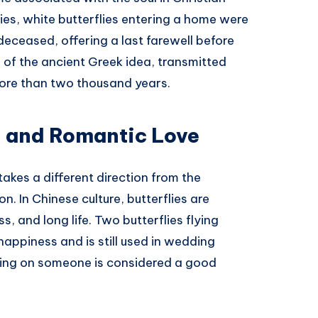
ries, white butterflies entering a home were
 deceased, offering a last farewell before
n of the ancient Greek idea, transmitted
ore than two thousand years.
, and Romantic Love
akes a different direction from the
. In Chinese culture, butterflies are
, and long life. Two butterflies flying
appiness and is still used in wedding
nding on someone is considered a good