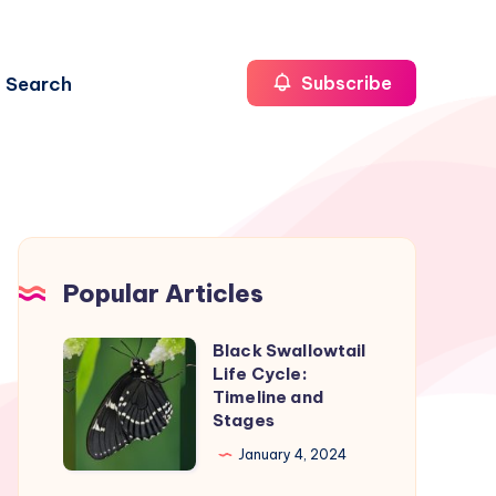
Search
Subscribe
Popular Articles
Black Swallowtail
Black
Life Cycle:
Swallowtail
Timeline and
Life
Stages
Cycle:
January 4, 2024
Timeline