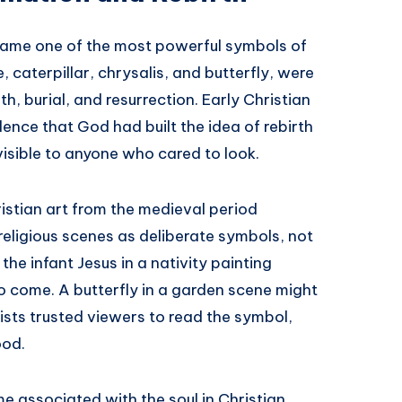
became one of the most powerful symbols of
e, caterpillar, chrysalis, and butterfly, were
th, burial, and resurrection. Early Christian
dence that God had built the idea of rebirth
 visible to anyone who cared to look.
stian art from the medieval period
 religious scenes as deliberate symbols, not
the infant Jesus in a nativity painting
o come. A butterfly in a garden scene might
rtists trusted viewers to read the symbol,
ood.
me associated with the soul in Christian