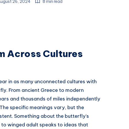
ugust 26, 2024
8 min read
m Across Cultures
ear in as many unconnected cultures with
rfly. From ancient Greece to modern
ears and thousands of miles independently
 The specific meanings vary, but the
istent. Something about the butterfly’s
to winged adult speaks to ideas that