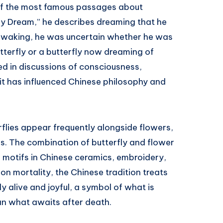
of the most famous passages about
erfly Dream,” he describes dreaming that he
on waking, he was uncertain whether he was
terfly or a butterfly now dreaming of
ed in discussions of consciousness,
d it has influenced Chinese philosophy and
.
rflies appear frequently alongside flowers,
s. The combination of butterfly and flower
 motifs in Chinese ceramics, embroidery,
on mortality, the Chinese tradition treats
y alive and joyful, a symbol of what is
an what awaits after death.