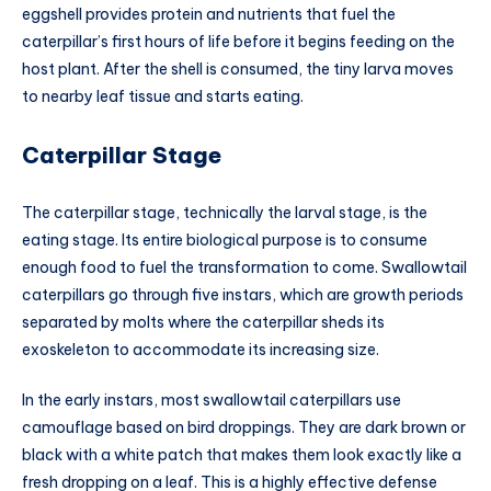
eggshell provides protein and nutrients that fuel the
caterpillar’s first hours of life before it begins feeding on the
host plant. After the shell is consumed, the tiny larva moves
to nearby leaf tissue and starts eating.
Caterpillar Stage
The caterpillar stage, technically the larval stage, is the
eating stage. Its entire biological purpose is to consume
enough food to fuel the transformation to come. Swallowtail
caterpillars go through five instars, which are growth periods
separated by molts where the caterpillar sheds its
exoskeleton to accommodate its increasing size.
In the early instars, most swallowtail caterpillars use
camouflage based on bird droppings. They are dark brown or
black with a white patch that makes them look exactly like a
fresh dropping on a leaf. This is a highly effective defense