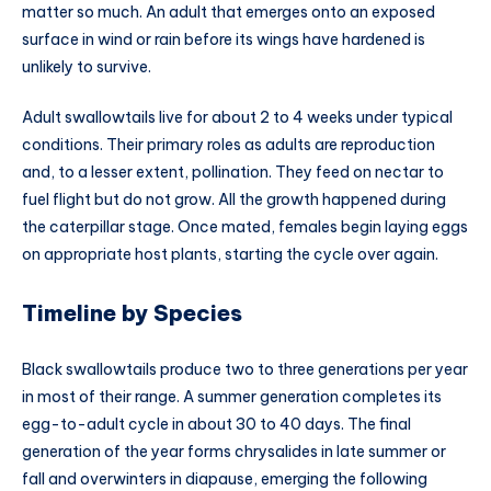
matter so much. An adult that emerges onto an exposed
surface in wind or rain before its wings have hardened is
unlikely to survive.
Adult swallowtails live for about 2 to 4 weeks under typical
conditions. Their primary roles as adults are reproduction
and, to a lesser extent, pollination. They feed on nectar to
fuel flight but do not grow. All the growth happened during
the caterpillar stage. Once mated, females begin laying eggs
on appropriate host plants, starting the cycle over again.
Timeline by Species
Black swallowtails produce two to three generations per year
in most of their range. A summer generation completes its
egg-to-adult cycle in about 30 to 40 days. The final
generation of the year forms chrysalides in late summer or
fall and overwinters in diapause, emerging the following