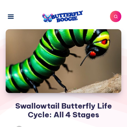
Swallowtail Butterfly Life
Cycle: All 4 Stages