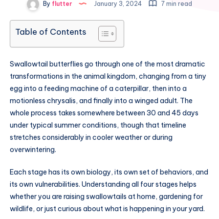
By
flutter
January 3, 2024
7 min read
Table of Contents
Swallowtail butterflies go through one of the most dramatic
transformations in the animal kingdom, changing from a tiny
egg into a feeding machine of a caterpillar, then into a
motionless chrysalis, and finally into a winged adult. The
whole process takes somewhere between 30 and 45 days
under typical summer conditions, though that timeline
stretches considerably in cooler weather or during
overwintering.
Each stage has its own biology, its own set of behaviors, and
its own vulnerabilities. Understanding all four stages helps
whether you are raising swallowtails at home, gardening for
wildlife, or just curious about what is happening in your yard.