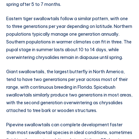
spring after 5 to 7 months.
Eastern tiger swallowtails follow a similar pattern, with one
to three generations per year depending on latitude. Northern
populations typically manage one generation annually.
Southern populations in warmer climates can fit in three. The
pupal stage in summer lasts about 10 to 14 days, while
overwintering chrysalides remain in diapause until spring.
Giant swallowtails, the largest butterfly in North America,
tend to have two generations per year across most of their
range, with continuous breeding in Florida. Spicebush
swallowtails similarly produce two generations in most areas,
with the second generation overwintering as chrysalides
attached to tree bark or wooden structures.
Pipevine swallowtails can complete development faster
than most swallowtail species in ideal conditions, sometimes