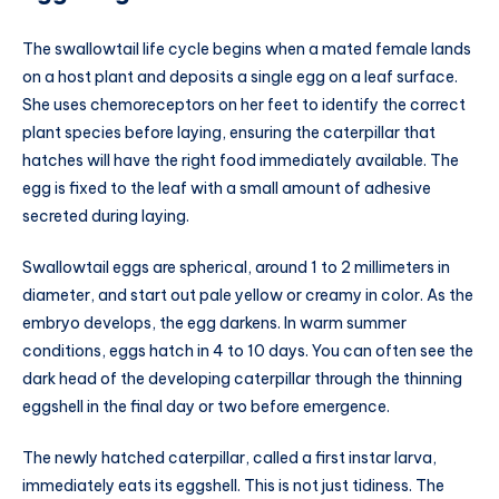
The swallowtail life cycle begins when a mated female lands
on a host plant and deposits a single egg on a leaf surface.
She uses chemoreceptors on her feet to identify the correct
plant species before laying, ensuring the caterpillar that
hatches will have the right food immediately available. The
egg is fixed to the leaf with a small amount of adhesive
secreted during laying.
Swallowtail eggs are spherical, around 1 to 2 millimeters in
diameter, and start out pale yellow or creamy in color. As the
embryo develops, the egg darkens. In warm summer
conditions, eggs hatch in 4 to 10 days. You can often see the
dark head of the developing caterpillar through the thinning
eggshell in the final day or two before emergence.
The newly hatched caterpillar, called a first instar larva,
immediately eats its eggshell. This is not just tidiness. The