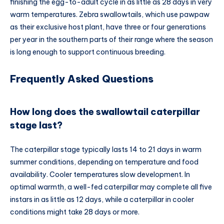
finishing the egg-to-adult cycle in as little as 28 days in very
warm temperatures. Zebra swallowtails, which use pawpaw
as their exclusive host plant, have three or four generations
per year in the southern parts of their range where the season
is long enough to support continuous breeding.
Frequently Asked Questions
How long does the swallowtail caterpillar
stage last?
The caterpillar stage typically lasts 14 to 21 days in warm
summer conditions, depending on temperature and food
availability. Cooler temperatures slow development. In
optimal warmth, a well-fed caterpillar may complete all five
instars in as little as 12 days, while a caterpillar in cooler
conditions might take 28 days or more.