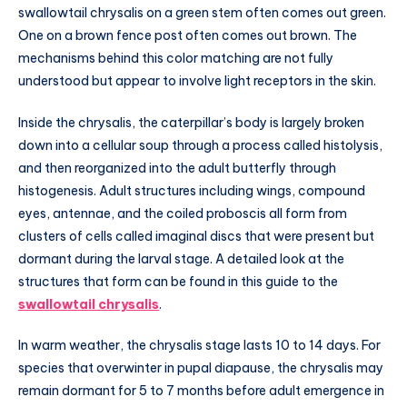
swallowtail chrysalis on a green stem often comes out green.
One on a brown fence post often comes out brown. The
mechanisms behind this color matching are not fully
understood but appear to involve light receptors in the skin.
Inside the chrysalis, the caterpillar’s body is largely broken
down into a cellular soup through a process called histolysis,
and then reorganized into the adult butterfly through
histogenesis. Adult structures including wings, compound
eyes, antennae, and the coiled proboscis all form from
clusters of cells called imaginal discs that were present but
dormant during the larval stage. A detailed look at the
structures that form can be found in this guide to the
swallowtail chrysalis
.
In warm weather, the chrysalis stage lasts 10 to 14 days. For
species that overwinter in pupal diapause, the chrysalis may
remain dormant for 5 to 7 months before adult emergence in