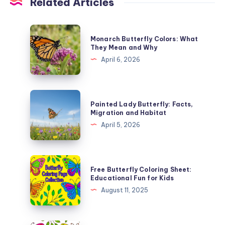
Related Articles
Monarch
Monarch Butterfly Colors: What
Butterfly
They Mean and Why
Colors:
April 6, 2026
What
They
Mean
Painted
Painted Lady Butterfly: Facts,
and
Lady
Migration and Habitat
Why
Butterfly:
April 5, 2026
Facts,
Migration
and
Free
Free Butterfly Coloring Sheet:
Habitat
Butterfly
Educational Fun for Kids
Coloring
August 11, 2025
Sheet:
Educational
Fun