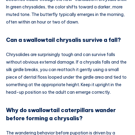
In green chrysalides, the color shifts toward a darker, more
muted tone. The butterfly typically emerges in the morning,
often within an hour or two of dawn.
Can a swallowtail chrysalis survive a fall?
Chrysalides are surprisingly tough and can survive falls
without obvious external damage. If a chrysalis falls and the
silk girdle breaks, you can reattach it gently using a small
piece of dental floss looped under the girdle area and tied to
something at the appropriate height. Keep it upright in the
head-up position so the adult can emerge correctly.
Why do swallowtail caterpillars wander
before forming a chrysalis?
The wandering behavior before pupation is driven by a