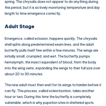
spring. The chrysalis does not appear to do anything during
this period, but it is actively monitoring temperature and day
length to time emergence correctly.
Adult Stage
Emergence, called eclosion, happens quickly. The chrysalis
shell splits along predetermined seam lines, and the adult
butterfly pulls itself free within a few minutes. The wings are
initially small, crumpled, and wet. The butterfly pumps
hemolymph, the insect equivalent of blood, from the body
into the wing veins, expanding the wings to their full size over
about 20 to 30 minutes.
The new adult must then wait for its wings to harden before it
can fly. This process, called sclerotization, takes another
hour or two. During this time the butterfly is completely
vulnerable, which is why pupation sites in sheltered spots