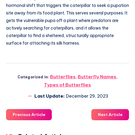
hormonal shift that triggers the caterpillar to seek a pupation
site away from its food plant. This serves several purposes. It
gets the vulnerable pupa off a plant where predators are
actively searching for caterpillars, and it allows the
caterpillar to find a sheltered, structurally appropriate
surface for attaching its silk harness.
Butterflies
,
Butterfly Names
,
Categorized in:
Types of Butterflies
Last Update:
December 29, 2023
Previous Article
Next Article