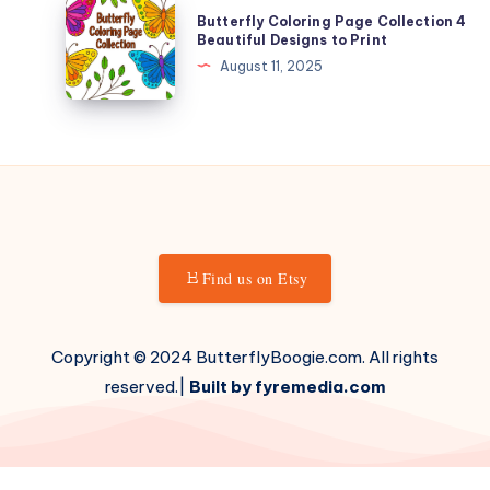
Butterfly
Butterfly Coloring Page Collection 4
for
Coloring
Beautiful Designs to Print
Kids
Page
August 11, 2025
Collection
4
Beautiful
Designs
to
Print
Find us on Etsy
Copyright © 2024 ButterflyBoogie.com. All rights
reserved.|
Built by fyremedia.com