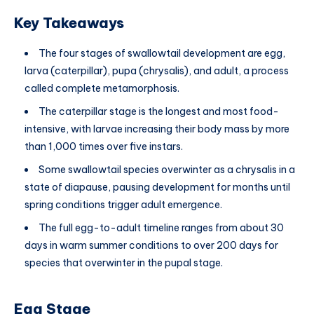
Key Takeaways
The four stages of swallowtail development are egg,
larva (caterpillar), pupa (chrysalis), and adult, a process
called complete metamorphosis.
The caterpillar stage is the longest and most food-
intensive, with larvae increasing their body mass by more
than 1,000 times over five instars.
Some swallowtail species overwinter as a chrysalis in a
state of diapause, pausing development for months until
spring conditions trigger adult emergence.
The full egg-to-adult timeline ranges from about 30
days in warm summer conditions to over 200 days for
species that overwinter in the pupal stage.
Egg Stage