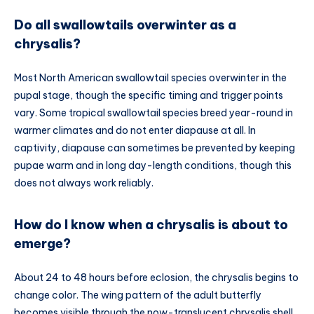
Do all swallowtails overwinter as a
chrysalis?
Most North American swallowtail species overwinter in the
pupal stage, though the specific timing and trigger points
vary. Some tropical swallowtail species breed year-round in
warmer climates and do not enter diapause at all. In
captivity, diapause can sometimes be prevented by keeping
pupae warm and in long day-length conditions, though this
does not always work reliably.
How do I know when a chrysalis is about to
emerge?
About 24 to 48 hours before eclosion, the chrysalis begins to
change color. The wing pattern of the adult butterfly
becomes visible through the now-translucent chrysalis shell.