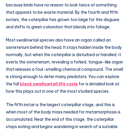
because birds have no reason to look twice at something
that appears to be waste material. By the fourth and fifth
instars, the caterpillar has grown too large for this disguise
and shifts to green coloration that blends into foliage.
Most swallowtail species also have an organ called an
osmeterium behind the head. It stays hidden inside the body
normally, but when the caterpillar is disturbed or handled, it
everts the osmeterium, revealing a forked, tongue-like organ
that releases a foul-smelling chemical compound. The smell
is strong enough to deter many predators. You can explore
the full
black swallowtail life cycle
for a detailed look at
how this plays out in one of the most studied species.
The fifth instar is the largest caterpillar stage, and this is
when most of the body mass needed for metamorphosis is
accumulated. Near the end of this stage, the caterpillar
stops eating and begins wandering in search of a suitable