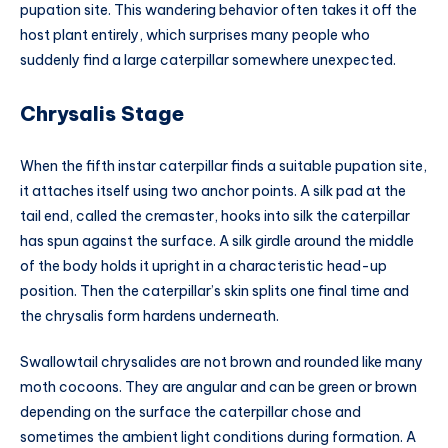
pupation site. This wandering behavior often takes it off the
host plant entirely, which surprises many people who
suddenly find a large caterpillar somewhere unexpected.
Chrysalis Stage
When the fifth instar caterpillar finds a suitable pupation site,
it attaches itself using two anchor points. A silk pad at the
tail end, called the cremaster, hooks into silk the caterpillar
has spun against the surface. A silk girdle around the middle
of the body holds it upright in a characteristic head-up
position. Then the caterpillar’s skin splits one final time and
the chrysalis form hardens underneath.
Swallowtail chrysalides are not brown and rounded like many
moth cocoons. They are angular and can be green or brown
depending on the surface the caterpillar chose and
sometimes the ambient light conditions during formation. A