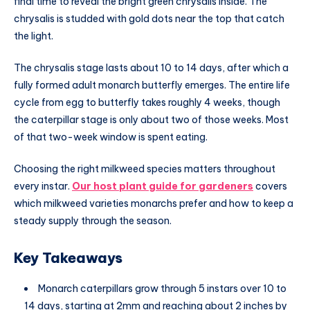
final time to reveal the bright green chrysalis inside. The
chrysalis is studded with gold dots near the top that catch
the light.
The chrysalis stage lasts about 10 to 14 days, after which a
fully formed adult monarch butterfly emerges. The entire life
cycle from egg to butterfly takes roughly 4 weeks, though
the caterpillar stage is only about two of those weeks. Most
of that two-week window is spent eating.
Choosing the right milkweed species matters throughout
every instar.
Our host plant guide for gardeners
covers
which milkweed varieties monarchs prefer and how to keep a
steady supply through the season.
Key Takeaways
Monarch caterpillars grow through 5 instars over 10 to
14 days, starting at 2mm and reaching about 2 inches by