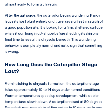
almost ready to form a chrysalis.
After the gut purge, the caterpillar begins wandering. It may
leave its host plant entirely and travel several feet in search of
a good pupation site. It is looking for a firm, sheltered surface
where it can hang in a J-shape before shedding its skin one
final time to reveal the chrysalis beneath. This wandering
behavior is completely normal and not a sign that something
is wrong.
How Long Does the Caterpillar Stage
Last?
From hatching to chrysalis formation, the caterpillar stage
takes approximately 10 to 14 days under normal conditions.
Warmer temperatures speed up development, while cooler
temperatures slow it down. A caterpillar raised at 80 degrees
Fahrenheit may complete all five instars in 10 days, while one