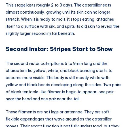
This stage lasts roughly 2 to 3 days. The caterpillar eats
almost continuously, growing until its skin can no longer
stretch. When it is ready to molt, it stops eating, attaches
itself to a surface with silk, and splits its old skin to reveal the
slightly larger second instar beneath.
Second Instar: Stripes Start to Show
The second instar caterpillar is 6 to 9mm long and the
characteristic yellow, white, and black banding starts to
become more visible. The body is still mostly white with
yellow and black bands developing along the sides. Two pairs
of black tentacle-like filaments begin to appear, one pair
near the head and one pair near the tail.
These filaments are not legs or antennae. They are soft,
flexible appendages that wave around as the caterpillar
moves. Their exact function is not fully understood, but they