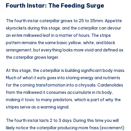
Fourth Instar: The Feeding Surge
The fourth instar caterpillar grows to 25 to 35mm. Appetite
skyrockets during this stage, and the caterpillar can devour
an entire milkweed leaf in a matter of hours. The stripe
pattern remains the same basic yellow, white, and black
arrangement, but everything looks more vivid and defined as
the caterpillar grows larger.
At this stage, the caterpillar is building significant body mass.
Much of what it eats goes into storing energy and nutrients
for the coming transformation into a chrysalis. Cardenolides
from the milkweed it consumes accumulate in its body,
making it toxic to many predators, which is part of why the
stripes serve as a warning signal.
The fourth instar lasts 2 to 3 days. During this time you will
likely notice the caterpillar producing more frass (excrement)