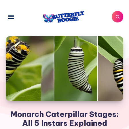
Monarch Caterpillar Stages:
All 5 Instars Explained