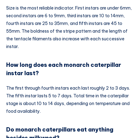
Size is the most reliable indicator. First instars are under 6mm,
second instars are 6 to 9mm, third instars are 10 to 14mm,
fourth instars are 25 to 35mm, and fifth instars are 45 to
55mm. The boldness of the stripe pattern and the length of
the tentacle filaments also increase with each successive
instar.
How long does each monarch caterpillar
instar last?
The first through fourth instars each last roughly 2 to 3 days.
The fifth instar lasts 5 to 7 days. Total time in the caterpillar
stage is about 10 to 14 days, depending on temperature and
food availability.
Do monarch caterpillars eat anything
besides milkweed?