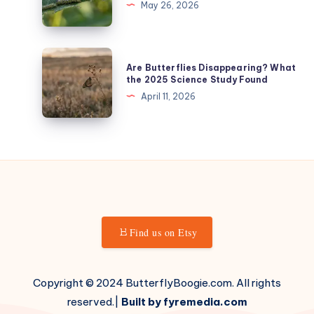
May 26, 2026
Wings
Rate:
(The
Every
1-
Stage,
Are
5
Are Butterflies Disappearing? What
The
Butterflies
the 2025 Science Study Found
Scoring
Numbers
Disappearing?
April 11, 2026
System)
What
the
2025
Science
Study
Found
Find us on Etsy
Copyright © 2024 ButterflyBoogie.com. All rights
reserved.|
Built by fyremedia.com