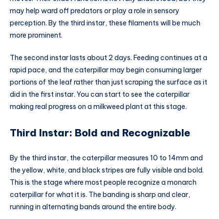
may help ward off predators or play a role in sensory
perception. By the third instar, these filaments will be much
more prominent.
The second instar lasts about 2 days. Feeding continues at a
rapid pace, and the caterpillar may begin consuming larger
portions of the leaf rather than just scraping the surface as it
did in the first instar. You can start to see the caterpillar
making real progress on a milkweed plant at this stage.
Third Instar: Bold and Recognizable
By the third instar, the caterpillar measures 10 to 14mm and
the yellow, white, and black stripes are fully visible and bold.
This is the stage where most people recognize a monarch
caterpillar for what it is. The banding is sharp and clear,
running in alternating bands around the entire body.