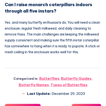
Can I raise monarch caterpillars indoors
through all five instars?
Yes, and many butterfly enthusiasts do. You will need a clean
enclosure, regular fresh milkweed, and daily cleaning to
remove frass. The main challenges are keeping the milkweed
supply consistent and making sure the fifth instar caterpillar
has somewhere to hang when it is ready to pupate. A stick or
mesh ceiling in the enclosure works well for this.
Butterflies
,
Butterfly Guides
,
Categorized in:
Butterfly Names
,
Types of Butterflies
Last Update:
December 29, 2023