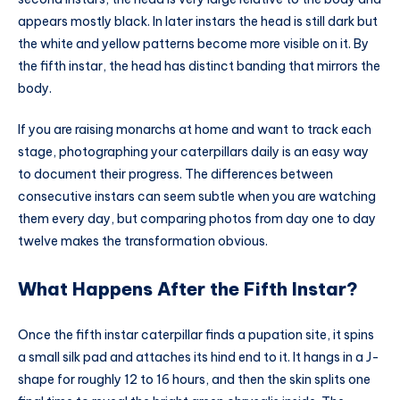
appears mostly black. In later instars the head is still dark but
the white and yellow patterns become more visible on it. By
the fifth instar, the head has distinct banding that mirrors the
body.
If you are raising monarchs at home and want to track each
stage, photographing your caterpillars daily is an easy way
to document their progress. The differences between
consecutive instars can seem subtle when you are watching
them every day, but comparing photos from day one to day
twelve makes the transformation obvious.
What Happens After the Fifth Instar?
Once the fifth instar caterpillar finds a pupation site, it spins
a small silk pad and attaches its hind end to it. It hangs in a J-
shape for roughly 12 to 16 hours, and then the skin splits one