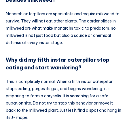
Monarch caterpillars are specialists and require milkweed to
survive. They will not eat other plants. The cardenolides in
milkweed are what make monarchs toxic to predators, so
milkweed is not just food but also a source of chemical
defense at every instar stage.
Why did my fifth instar caterpillar stop
eating and start wandering?
This is completely normal. When a fifth instar caterpillar
stops eating, purges its gut, and begins wandering, it is
preparing to form a chrysalis. It is searching for a safe
pupation site. Do not try to stop this behavior or move it
back to the milkweed plant. Just let it find a spot and hang in
its J-shape.