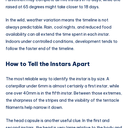
raised at 65 degrees might take closer to 18 days.
In the wild, weather variation means the timeline is not
always predictable. Rain, cool nights, and reduced food
availability can all extend the time spent in each instar.
Indoors under controlled conditions, development tends to
follow the faster end of the timeline.
How to Tell the Instars Apart
The most reliable way to identify the instar is by size. A
caterpillar under 6mm is almost certainly a first instar, while
one over 40mm is in the fifth instar. Between those extremes,
the sharpness of the stripes and the visibility of the tentacle
filaments help narrow it down.
The head capsule is another useful clue. In the first and
second instars, the head is very large relative to the body and