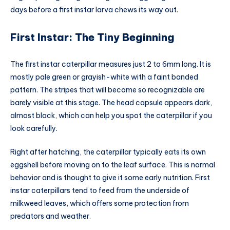
days before a first instar larva chews its way out.
First Instar: The Tiny Beginning
The first instar caterpillar measures just 2 to 6mm long. It is
mostly pale green or grayish-white with a faint banded
pattern. The stripes that will become so recognizable are
barely visible at this stage. The head capsule appears dark,
almost black, which can help you spot the caterpillar if you
look carefully.
Right after hatching, the caterpillar typically eats its own
eggshell before moving on to the leaf surface. This is normal
behavior and is thought to give it some early nutrition. First
instar caterpillars tend to feed from the underside of
milkweed leaves, which offers some protection from
predators and weather.