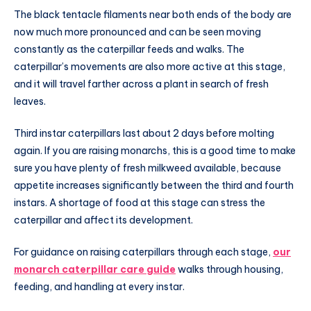
The black tentacle filaments near both ends of the body are
now much more pronounced and can be seen moving
constantly as the caterpillar feeds and walks. The
caterpillar’s movements are also more active at this stage,
and it will travel farther across a plant in search of fresh
leaves.
Third instar caterpillars last about 2 days before molting
again. If you are raising monarchs, this is a good time to make
sure you have plenty of fresh milkweed available, because
appetite increases significantly between the third and fourth
instars. A shortage of food at this stage can stress the
caterpillar and affect its development.
For guidance on raising caterpillars through each stage,
our
monarch caterpillar care guide
walks through housing,
feeding, and handling at every instar.