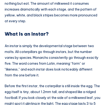
nothing but eat. The amount of milkweed it consumes
increases dramatically with each stage, and the pattern of
yellow, white, and black stripes becomes more pronounced
at every step.
What Is an Instar?
An instar is simply the developmental stage between two
molts. All caterpillars go through instars, but the number
varies by species. Monarchs consistently go through exactly
five. The word comes from Latin, meaning “form” or
“likeness,” and each instar does look noticeably different
from the one before it.
Before the first instar, the caterpillar is still inside the egg. The
egg itself is tiny, about 1.2mm tall, and shaped like a ridged
football. If you look closely at the side of a milkweed leaf, you
might spot it glinting in the light. The egg stage lasts 3 to 5