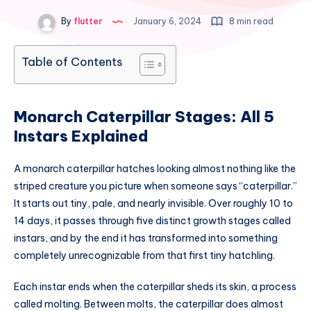
By
flutter
January 6, 2024
8 min read
Table of Contents
Monarch Caterpillar Stages: All 5
Instars Explained
A monarch caterpillar hatches looking almost nothing like the
striped creature you picture when someone says “caterpillar.”
It starts out tiny, pale, and nearly invisible. Over roughly 10 to
14 days, it passes through five distinct growth stages called
instars, and by the end it has transformed into something
completely unrecognizable from that first tiny hatchling.
Each instar ends when the caterpillar sheds its skin, a process
called molting. Between molts, the caterpillar does almost