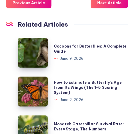
Previous Article
Next Article
Related Articles
Cocoons
Cocoons for Butterflies: A Complete
for
Guide
Butterflies:
June 9, 2026
A
Complete
Guide
How
How to Estimate a Butterfly’s Age
to
from Its Wings (The 1-5 Scoring
System)
Estimate
June 2, 2026
a
Butterfly’s
Age
Monarch
Monarch Caterpillar Survival Rate:
from
Caterpillar
Every Stage, The Numbers
Its
Survival