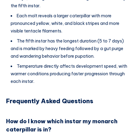
the fifth instar.
Each molt reveals a larger caterpillar with more
pronounced yellow, white, and black stripes and more
visible tentacle filaments.
The fifth instar has the longest duration (5 to 7 days)
and is marked by heavy feeding followed by a gut purge
and wandering behavior before pupation.
Temperature directly affects development speed, with
warmer conditions producing faster progression through
each instar.
Frequently Asked Questions
How do I know which instar my monarch
caterpillar is in?