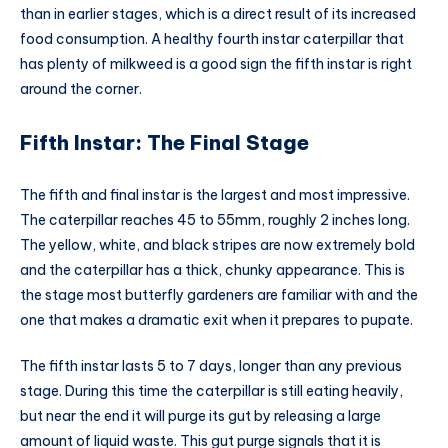
than in earlier stages, which is a direct result of its increased
food consumption. A healthy fourth instar caterpillar that
has plenty of milkweed is a good sign the fifth instar is right
around the corner.
Fifth Instar: The Final Stage
The fifth and final instar is the largest and most impressive.
The caterpillar reaches 45 to 55mm, roughly 2 inches long.
The yellow, white, and black stripes are now extremely bold
and the caterpillar has a thick, chunky appearance. This is
the stage most butterfly gardeners are familiar with and the
one that makes a dramatic exit when it prepares to pupate.
The fifth instar lasts 5 to 7 days, longer than any previous
stage. During this time the caterpillar is still eating heavily,
but near the end it will purge its gut by releasing a large
amount of liquid waste. This gut purge signals that it is