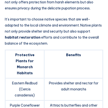
not only offers protection from harsh elements but also
ensures privacy during the delicate pupation process.
It’s important to choose native species that are well-
adapted to the local climate and environment. Native plants
not only provide shelter and security but also support
habitat restoration
efforts and contribute to the overall
balance of the ecosystem.
Protective
Benefits
Plants for
Monarch
Habitats
Eastern Redbud
Provides shelter and nectar for
(Cercis
adult monarchs
canadensis)
Purple Coneflower
Attracts butterflies and other