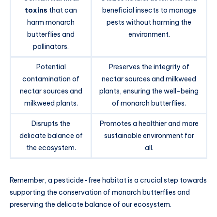
toxins
that can
beneficial insects to manage
harm monarch
pests without harming the
butterflies and
environment.
pollinators.
Potential
Preserves the integrity of
contamination of
nectar sources and milkweed
nectar sources and
plants, ensuring the well-being
milkweed plants.
of monarch butterflies.
Disrupts the
Promotes a healthier and more
delicate balance of
sustainable environment for
the ecosystem.
all.
Remember, a pesticide-free habitat is a crucial step towards
supporting the conservation of monarch butterflies and
preserving the delicate balance of our ecosystem.