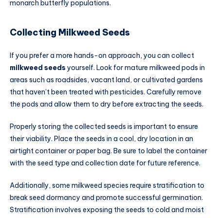
monarch butterfly populations.
Collecting Milkweed Seeds
If you prefer a more hands-on approach, you can collect
milkweed seeds
yourself. Look for mature milkweed pods in
areas such as roadsides, vacant land, or cultivated gardens
that haven’t been treated with pesticides. Carefully remove
the pods and allow them to dry before extracting the seeds.
Properly storing the collected seeds is important to ensure
their viability. Place the seeds in a cool, dry location in an
airtight container or paper bag. Be sure to label the container
with the seed type and collection date for future reference.
Additionally, some milkweed species require stratification to
break seed dormancy and promote successful germination.
Stratification involves exposing the seeds to cold and moist