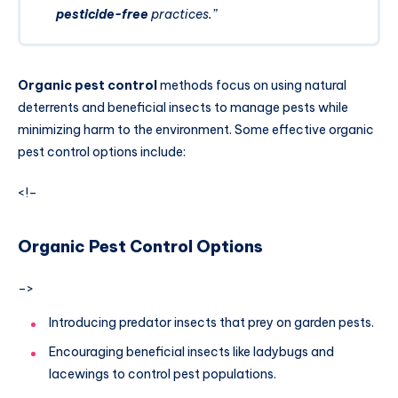
pesticide-free
practices.”
Organic pest control
methods focus on using natural
deterrents and beneficial insects to manage pests while
minimizing harm to the environment. Some effective organic
pest control options include:
<!–
Organic Pest Control Options
–>
Introducing predator insects that prey on garden pests.
Encouraging beneficial insects like ladybugs and
lacewings to control pest populations.