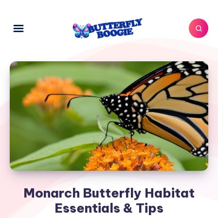
Monarch Butterfly Habitat
Essentials & Tips