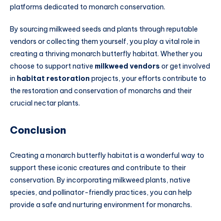
platforms dedicated to monarch conservation.
By sourcing milkweed seeds and plants through reputable
vendors or collecting them yourself, you play a vital role in
creating a thriving monarch butterfly habitat. Whether you
choose to support native
milkweed vendors
or get involved
in
habitat restoration
projects, your efforts contribute to
the restoration and conservation of monarchs and their
crucial nectar plants.
Conclusion
Creating a monarch butterfly habitat is a wonderful way to
support these iconic creatures and contribute to their
conservation. By incorporating milkweed plants, native
species, and pollinator-friendly practices, you can help
provide a safe and nurturing environment for monarchs.