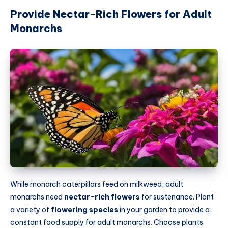
Provide Nectar-Rich Flowers for Adult
Monarchs
While monarch caterpillars feed on milkweed, adult
monarchs need
nectar-rich flowers
for sustenance. Plant
a variety of
flowering species
in your garden to provide a
constant food supply for adult monarchs. Choose plants