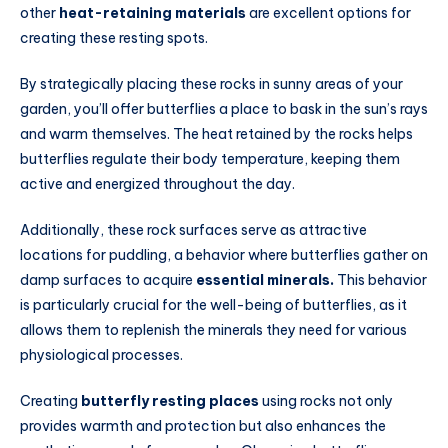
other
heat-retaining materials
are excellent options for
creating these resting spots.
By strategically placing these rocks in sunny areas of your
garden, you’ll offer butterflies a place to bask in the sun’s rays
and warm themselves. The heat retained by the rocks helps
butterflies regulate their body temperature, keeping them
active and energized throughout the day.
Additionally, these rock surfaces serve as attractive
locations for puddling, a behavior where butterflies gather on
damp surfaces to acquire
essential minerals.
This behavior
is particularly crucial for the well-being of butterflies, as it
allows them to replenish the minerals they need for various
physiological processes.
Creating
butterfly resting places
using rocks not only
provides warmth and protection but also enhances the