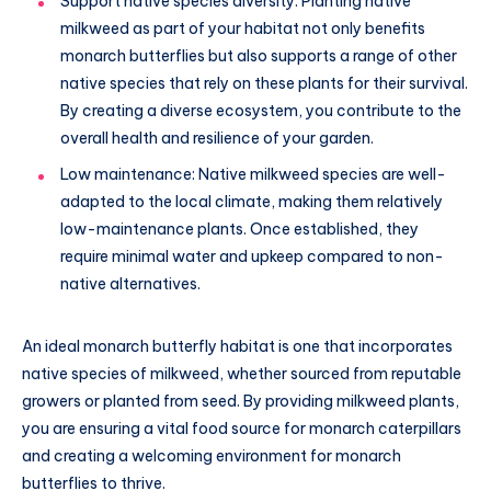
Support native species diversity: Planting native
milkweed as part of your habitat not only benefits
monarch butterflies but also supports a range of other
native species that rely on these plants for their survival.
By creating a diverse ecosystem, you contribute to the
overall health and resilience of your garden.
Low maintenance: Native milkweed species are well-
adapted to the local climate, making them relatively
low-maintenance plants. Once established, they
require minimal water and upkeep compared to non-
native alternatives.
An ideal monarch butterfly habitat is one that incorporates
native species of milkweed, whether sourced from reputable
growers or planted from seed. By providing milkweed plants,
you are ensuring a vital food source for monarch caterpillars
and creating a welcoming environment for monarch
butterflies to thrive.