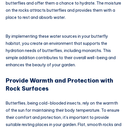
butterflies and offer them a chance to hydrate. The moisture
on the rocks attracts butterflies and provides them with a
place to rest and absorb water.
By implementing these water sources in your butterfly
habitat, you create an environment that supports the
hydration needs of butterflies, including monarchs. This
simple addition contributes to their overall well-being and
enhances the beauty of your garden.
Provide Warmth and Protection with
Rock Surfaces
Butterflies, being cold-blooded insects, rely on the warmth
of the sun for maintaining their body temperature. To ensure
their comfort and protection, it’s important to provide
suitable resting places in your garden. Flat, smooth rocks and