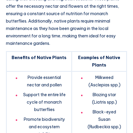
offer the necessary nectar and flowers at the right times,
ensuring a constant source of nutrition for monarch
butterflies. Additionally, native plants require minimal
maintenance as they have been growing in the local
environment for a long time, making them ideal for easy
maintenance gardens.
Benefits of Native Plants
Examples of Native
Plants
Provide essential
Milkweed
nectar and pollen
(Asclepias spp.)
Support the entire life
Blazing star
cycle of monarch
(Liatris spp.)
butterflies
Black-eyed
Promote biodiversity
Susan
and ecosystem
(Rudbeckia spp.)