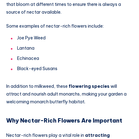
that bloom at different times to ensure there is always a
source of nectar available.
Some examples of nectar-rich flowers include:
Joe Pye Weed
Lantana
Echinacea
Black-eyed Susans
In addition to milkweed, these
flowering species
will
attract and nourish adult monarchs, making your garden a
welcoming monarch butterfly habitat.
Why Nectar-Rich Flowers Are Important
Nectar-rich flowers play a vital role in
attracting