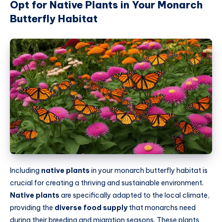
Opt for Native Plants in Your Monarch
Butterfly Habitat
Including
native plants
in your monarch butterfly habitat is
crucial for creating a thriving and sustainable environment.
Native plants
are specifically adapted to the local climate,
providing the
diverse food supply
that monarchs need
during their breeding and migration seasons. These plants