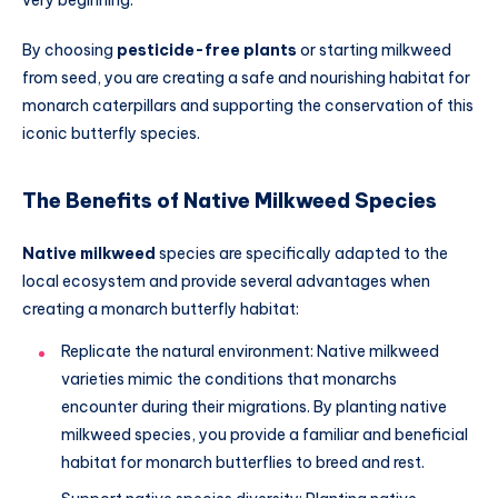
By choosing
pesticide-free plants
or starting milkweed
from seed, you are creating a safe and nourishing habitat for
monarch caterpillars and supporting the conservation of this
iconic butterfly species.
The Benefits of Native Milkweed Species
Native milkweed
species are specifically adapted to the
local ecosystem and provide several advantages when
creating a monarch butterfly habitat:
Replicate the natural environment: Native milkweed
varieties mimic the conditions that monarchs
encounter during their migrations. By planting native
milkweed species, you provide a familiar and beneficial
habitat for monarch butterflies to breed and rest.