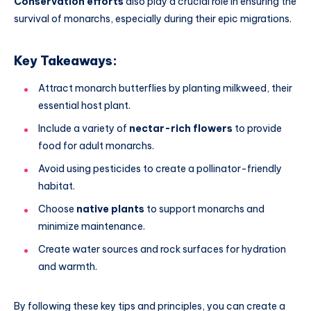
Conservation efforts
also play a crucial role in ensuring the
survival of monarchs, especially during their epic migrations.
Key Takeaways:
Attract monarch butterflies by planting milkweed, their
essential host plant.
Include a variety of
nectar-rich flowers
to provide
food for adult monarchs.
Avoid using pesticides to create a pollinator-friendly
habitat.
Choose
native plants
to support monarchs and
minimize maintenance.
Create water sources and rock surfaces for hydration
and warmth.
By following these key tips and principles, you can create a