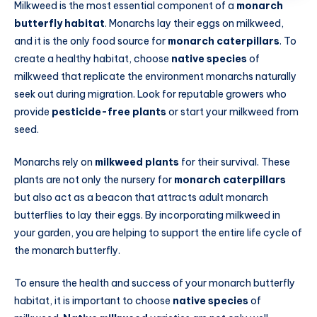
Milkweed is the most essential component of a
monarch
butterfly habitat
. Monarchs lay their eggs on milkweed,
and it is the only food source for
monarch caterpillars
. To
create a healthy habitat, choose
native species
of
milkweed that replicate the environment monarchs naturally
seek out during migration. Look for reputable growers who
provide
pesticide-free plants
or start your milkweed from
seed.
Monarchs rely on
milkweed plants
for their survival. These
plants are not only the nursery for
monarch caterpillars
but also act as a beacon that attracts adult monarch
butterflies to lay their eggs. By incorporating milkweed in
your garden, you are helping to support the entire life cycle of
the monarch butterfly.
To ensure the health and success of your monarch butterfly
habitat, it is important to choose
native species
of