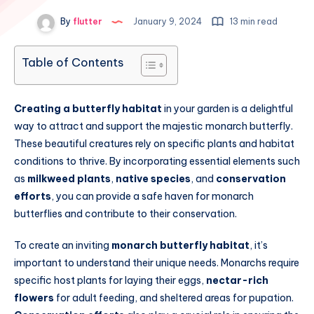
By
flutter
January 9, 2024
13 min read
Table of Contents
Creating a butterfly habitat
in your garden is a delightful
way to attract and support the majestic monarch butterfly.
These beautiful creatures rely on specific plants and habitat
conditions to thrive. By incorporating essential elements such
as
milkweed plants
,
native species
, and
conservation
efforts
, you can provide a safe haven for monarch
butterflies and contribute to their conservation.
To create an inviting
monarch butterfly habitat
, it’s
important to understand their unique needs. Monarchs require
specific host plants for laying their eggs,
nectar-rich
flowers
for adult feeding, and sheltered areas for pupation.