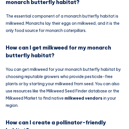
monarch butterfly habitat?
The essential component of a monarch butterfly habitat is
milkweed. Monarchs lay their eggs on milkweed, and it is the
only food source for monarch caterpillars.
How can I get milkweed for my monarch
butterfly habitat?
You can get milkweed for your monarch butterfly habitat by
choosing reputable growers who provide pesticide-free
plants or by starting your milkweed from seed. You can also
use resources like the Milkweed Seed Finder database or the
Milkweed Market to find native
milkweed vendors
in your
region.
How can I create a pollinator-friendly