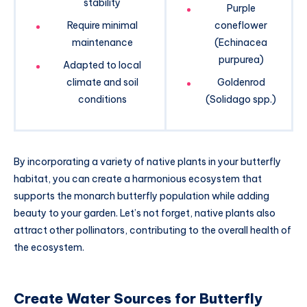
stability
Purple
Require minimal
coneflower
maintenance
(Echinacea
purpurea)
Adapted to local
climate and soil
Goldenrod
conditions
(Solidago spp.)
By incorporating a variety of native plants in your butterfly
habitat, you can create a harmonious ecosystem that
supports the monarch butterfly population while adding
beauty to your garden. Let’s not forget, native plants also
attract other pollinators, contributing to the overall health of
the ecosystem.
Create Water Sources for Butterfly