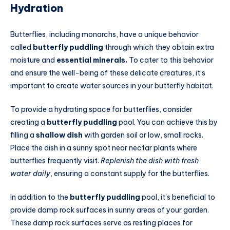
Hydration
Butterflies, including monarchs, have a unique behavior
called
butterfly puddling
through which they obtain extra
moisture and
essential minerals.
To cater to this behavior
and ensure the well-being of these delicate creatures, it’s
important to create water sources in your butterfly habitat.
To provide a hydrating space for butterflies, consider
creating a
butterfly puddling
pool. You can achieve this by
filling a
shallow dish
with garden soil or low, small rocks.
Place the dish in a sunny spot near nectar plants where
butterflies frequently visit.
Replenish the dish with fresh
water daily
, ensuring a constant supply for the butterflies.
In addition to the
butterfly puddling
pool, it’s beneficial to
provide damp rock surfaces in sunny areas of your garden.
These damp rock surfaces serve as resting places for