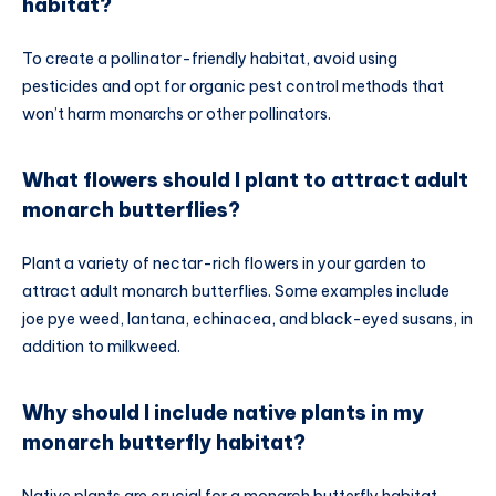
habitat?
To create a pollinator-friendly habitat, avoid using
pesticides and opt for organic pest control methods that
won’t harm monarchs or other pollinators.
What flowers should I plant to attract adult
monarch butterflies?
Plant a variety of nectar-rich flowers in your garden to
attract adult monarch butterflies. Some examples include
joe pye weed, lantana, echinacea, and black-eyed susans, in
addition to milkweed.
Why should I include native plants in my
monarch butterfly habitat?
Native plants are crucial for a monarch butterfly habitat