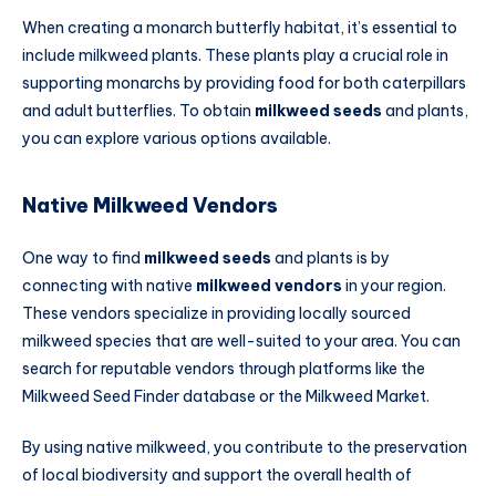
When creating a monarch butterfly habitat, it’s essential to
include milkweed plants. These plants play a crucial role in
supporting monarchs by providing food for both caterpillars
and adult butterflies. To obtain
milkweed seeds
and plants,
you can explore various options available.
Native Milkweed Vendors
One way to find
milkweed seeds
and plants is by
connecting with native
milkweed vendors
in your region.
These vendors specialize in providing locally sourced
milkweed species that are well-suited to your area. You can
search for reputable vendors through platforms like the
Milkweed Seed Finder database or the Milkweed Market.
By using native milkweed, you contribute to the preservation
of local biodiversity and support the overall health of