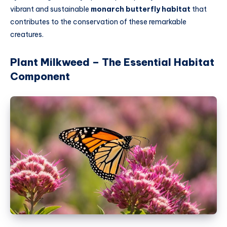
vibrant and sustainable
monarch butterfly habitat
that
contributes to the conservation of these remarkable
creatures.
Plant Milkweed – The Essential Habitat
Component