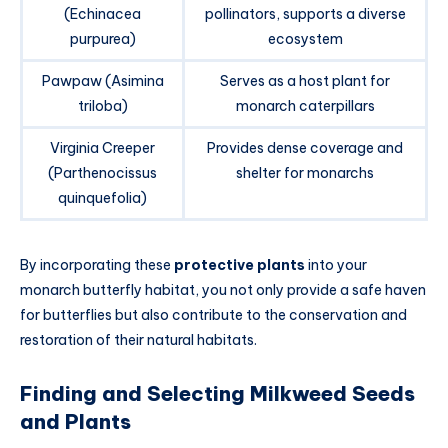
(Echinacea
pollinators, supports a diverse
purpurea)
ecosystem
Pawpaw (Asimina
Serves as a host plant for
triloba)
monarch caterpillars
Virginia Creeper
Provides dense coverage and
(Parthenocissus
shelter for monarchs
quinquefolia)
By incorporating these
protective plants
into your
monarch butterfly habitat, you not only provide a safe haven
for butterflies but also contribute to the conservation and
restoration of their natural habitats.
Finding and Selecting Milkweed Seeds
and Plants