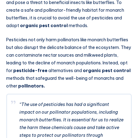
and pose a threat to beneficial insects like butterflies. To
create a safe and pollinator-friendly habitat for monarch
butterflies, it is crucial to avoid the use of pesticides and
adopt
organic pest control
methods.
Pesticides not only harm pollinators like monarch butterflies
but also disrupt the delicate balance of the ecosystem. They
can contaminate nectar sources and milkweed plants,
leading to the decline of monarch populations. Instead
,
opt
for
pesticide-free
alternatives and
organic pest control
methods that safeguard the well-being of monarchs and
other
pollinators.
“The use of pesticides has had a significant
impact on our pollinator populations, including
monarch butterflies. It is essential for us to realize
the harm these chemicals cause and take active
steps to protect our pollinators through