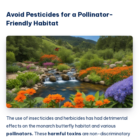
Avoid Pesticides for a Pollinator-
Friendly Habitat
The use of insecticides and herbicides has had detrimental
effects on the monarch butterfly habitat and various
pollinators.
These
harmful toxins
are non-discriminatory