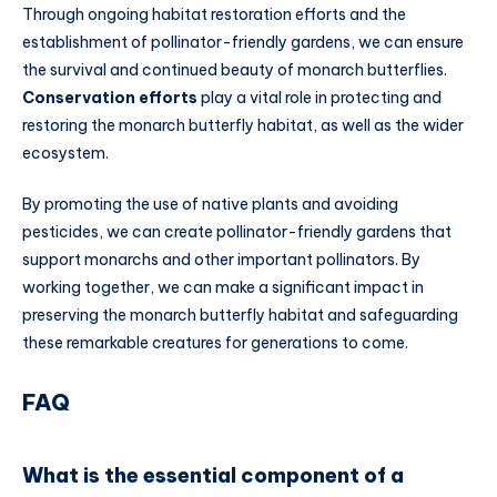
Through ongoing habitat restoration efforts and the
establishment of pollinator-friendly gardens, we can ensure
the survival and continued beauty of monarch butterflies.
Conservation efforts
play a vital role in protecting and
restoring the monarch butterfly habitat, as well as the wider
ecosystem.
By promoting the use of native plants and avoiding
pesticides, we can create pollinator-friendly gardens that
support monarchs and other important pollinators. By
working together, we can make a significant impact in
preserving the monarch butterfly habitat and safeguarding
these remarkable creatures for generations to come.
FAQ
What is the essential component of a