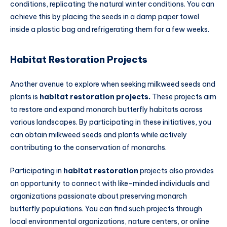
conditions, replicating the natural winter conditions. You can
achieve this by placing the seeds in a damp paper towel
inside a plastic bag and refrigerating them for a few weeks.
Habitat Restoration Projects
Another avenue to explore when seeking milkweed seeds and
plants is
habitat restoration projects.
These projects aim
to restore and expand monarch butterfly habitats across
various landscapes. By participating in these initiatives, you
can obtain milkweed seeds and plants while actively
contributing to the conservation of monarchs.
Participating in
habitat restoration
projects also provides
an opportunity to connect with like-minded individuals and
organizations passionate about preserving monarch
butterfly populations. You can find such projects through
local environmental organizations, nature centers, or online