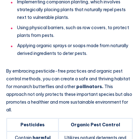
Implementing companion planting, which involves
strategically placing plants that naturally repel pests
next to vulnerable plants.
Using physical barriers, such as row covers, to protect
plants from pests.
Applying organic sprays or soaps made from naturally
derived ingredients to deter pests.
By embracing pesticide-free practices and organic pest
control methods, you can create a safe and thriving habitat
for monarch butterflies and other
pollinators.
This
approach not only protects these important species but also
promotes a healthier and more sustainable environment for
all.
Pesticides
Organic Pest Control
Contain
harmful
Utilizes natural deterrents and