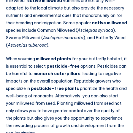
milkweed.
Native milkweed
varieties are not only well-
adapted to the local climate but also provide the necessary
nutrients and environmental cues that monarchs rely on for
their breeding and migration. Some popular
native milkweed
species include Common Milkweed (
Asclepias syriaca
),
Swamp Milkweed (
Asclepias incarnata
), and Butterfly Weed
(
Asclepias tuberosa
).
When sourcing
milkweed plants
for your butterfly habitat, it
is essential to select
pesticide-free
options. Pesticides can
be harmful to
monarch caterpillars
, leading to negative
impacts on the overall population. Reputable growers who
specialize in
pesticide-free plants
prioritize the health and
well-being of monarchs. Alternatively, you can also start
your milkweed from seed. Planting milkweed from seed not
only allows you to have greater control over the quality of
the plants but also gives you the opportunity to experience
the rewarding process of growth and development from the
very beginning.