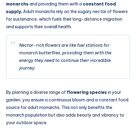
monarchs
and providing them with a
constant food
supply.
Adult monarchs rely on the sugary nectar of flowers
for sustenance, which fuels their long-distance migration
and supports their overall health.
Nectar-rich flowers are like fuel stations for
monarch butterflies, providing them with the
energy they need to continue their incredible
journey.
By planting a diverse range of
flowering species
in your
garden, you ensure a continuous bloom and a constant food
source for adult monarchs. This not only benefits the
monarch population but also adds beauty and vibrancy to
your outdoor space.