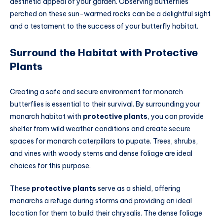
aesthetic appeal of your garden. Observing butterflies
perched on these sun-warmed rocks can be a delightful sight
and a testament to the success of your butterfly habitat.
Surround the Habitat with Protective
Plants
Creating a safe and secure environment for monarch
butterflies is essential to their survival. By surrounding your
monarch habitat with
protective plants
, you can provide
shelter from wild weather conditions and create secure
spaces for monarch caterpillars to pupate. Trees, shrubs,
and vines with woody stems and dense foliage are ideal
choices for this purpose.
These
protective plants
serve as a shield, offering
monarchs a refuge during storms and providing an ideal
location for them to build their chrysalis. The dense foliage