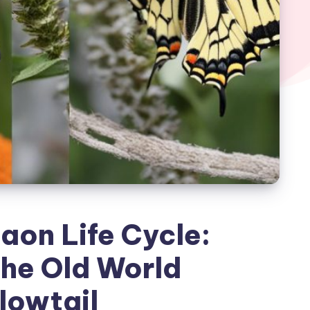
aon Life Cycle:
the Old World
lowtail