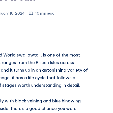
nuary 18, 2024
10 min read
d World swallowtail, is one of the most
t ranges from the British Isles across
and it turns up in an astonishing variety of
ange, it has a life cycle that follows a
 stages worth understanding in detail.
fly with black veining and blue hindwing
lside, there’s a good chance you were