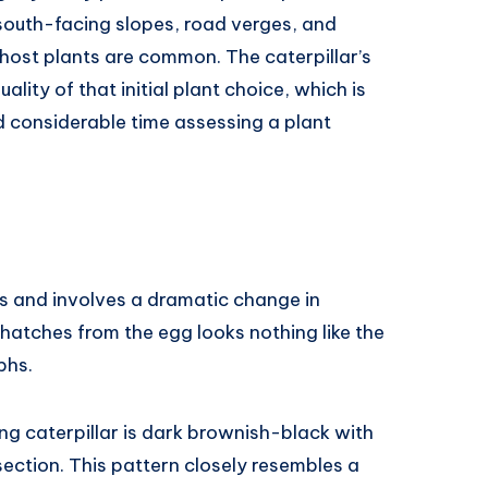
south-facing slopes, road verges, and
ost plants are common. The caterpillar’s
ality of that initial plant choice, which is
d considerable time assessing a plant
rs and involves a dramatic change in
hatches from the egg looks nothing like the
phs.
ung caterpillar is dark brownish-black with
ection. This pattern closely resembles a