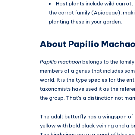
Host plants include wild carrot,
the carrot family (Apiaceae), makin
planting these in your garden.
About Papilio Macha
Papilio machaon
belongs to the family
members of a genus that includes some 
world. It is the type species for the en
taxonomists have used it as the referen
the group. That’s a distinction not man
The adult butterfly has a wingspan of
yellow with bold black veining and a 
The hindwings carry a band of blue sc