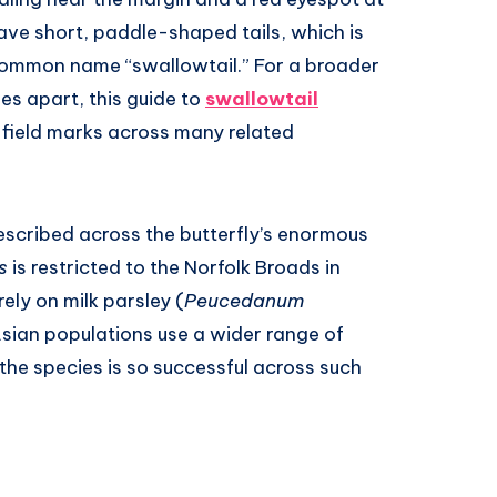
ave short, paddle-shaped tails, which is
e common name “swallowtail.” For a broader
ies apart, this guide to
swallowtail
 field marks across many related
scribed across the butterfly’s enormous
s
is restricted to the Norfolk Broads in
ely on milk parsley (
Peucedanum
sian populations use a wider range of
the species is so successful across such