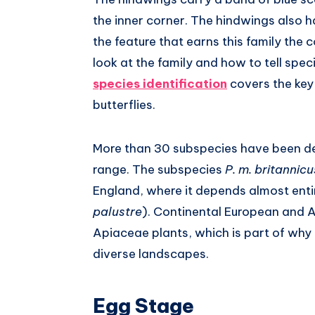
the inner corner. The hindwings also h
the feature that earns this family th
look at the family and how to tell spec
species identification
covers the key
butterflies.
More than 30 subspecies have been de
range. The subspecies
P. m. britannicu
England, where it depends almost entir
palustre
). Continental European and A
Apiaceae plants, which is part of why 
diverse landscapes.
Egg Stage