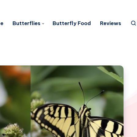
e
Butterflies
Butterfly Food
Reviews