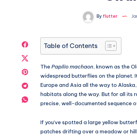
By
flutter
Ja
Share
Table of Contents
on
Share
The
Papilio machaon
, known as the Ol
Facebook
on
Share
widespread butterflies on the planet. I
Twitter
on
Europe and Asia all the way to Alaska, 
Share
habitats along the way. But for all its r
Pinterest
on
Share
precise, well-documented sequence of
Telegram
on
If you’ve spotted a large yellow butter
Whatsapp
patches drifting over a meadow or hil