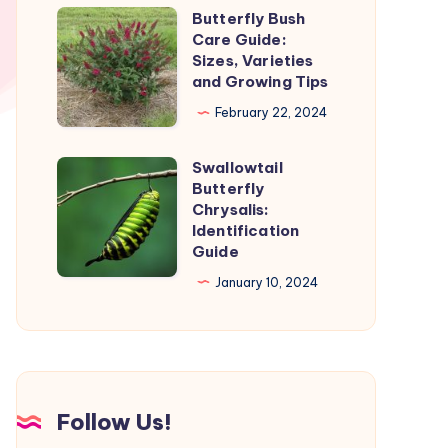
and
Butterfly Bush
Butterfly
Stages
Care Guide:
Bush
Sizes, Varieties
Care
and Growing Tips
Guide:
February 22, 2024
Sizes,
Varieties
Swallowtail
Swallowtail
and
Butterfly
Butterfly
Chrysalis:
Growing
Chrysalis:
Identification
Tips
Guide
Identification
Guide
January 10, 2024
Follow Us!