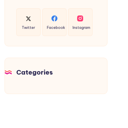
Twitter
Facebook
Instagram
Categories