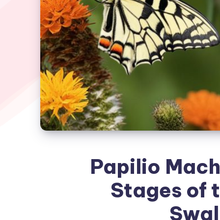
Papilio Mach
Stages of 
Swal