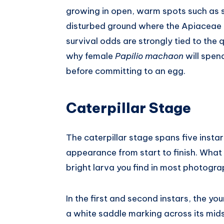
growing in open, warm spots such as 
disturbed ground where the Apiaceae h
survival odds are strongly tied to the qu
why female
Papilio machaon
will spen
before committing to an egg.
Caterpillar Stage
The caterpillar stage spans five insta
appearance from start to finish. What 
bright larva you find in most photogra
In the first and second instars, the yo
a white saddle marking across its mids