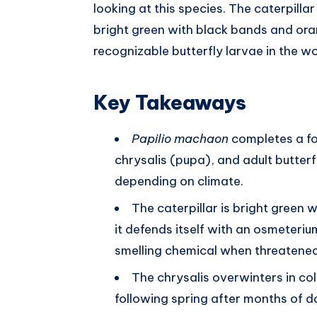
looking at this species. The caterpillar 
bright green with black bands and ora
recognizable butterfly larvae in the wo
Key Takeaways
Papilio machaon
completes a fou
chrysalis (pupa), and adult butterf
depending on climate.
The caterpillar is bright green 
it defends itself with an osmeteriu
smelling chemical when threatened
The chrysalis overwinters in col
following spring after months of d