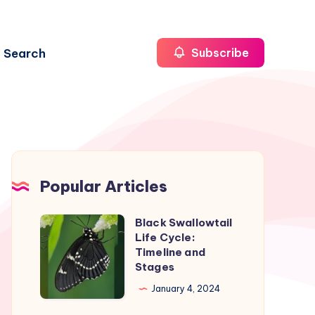
Search
Subscribe
Popular Articles
Black Swallowtail
Black
Life Cycle:
Swallowtail
Timeline and
Life
Stages
Cycle:
January 4, 2024
Timeline