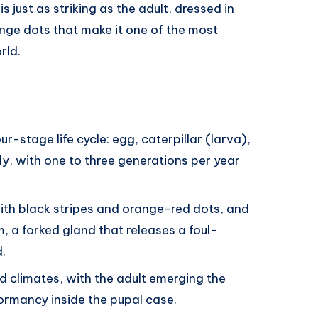
is just as striking as the adult, dressed in
nge dots that make it one of the most
rld.
r-stage life cycle: egg, caterpillar (larva),
ly, with one to three generations per year
with black stripes and orange-red dots, and
m, a forked gland that releases a foul-
.
d climates, with the adult emerging the
ormancy inside the pupal case.