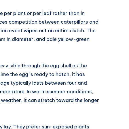
 per plant or per leaf rather than in
uces competition between caterpillars and
ion event wipes out an entire clutch. The
 mm in diameter, and pale yellow-green
 visible through the egg shell as the
ime the egg is ready to hatch, it has
tage typically lasts between four and
emperature. In warm summer conditions,
g weather, it can stretch toward the longer
y lay. They prefer sun-exposed plants