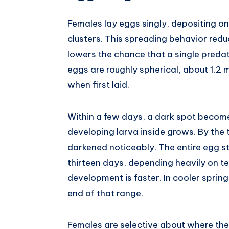
Females lay eggs singly, depositing one
clusters. This spreading behavior red
lowers the chance that a single predat
eggs are roughly spherical, about 1.2
when first laid.
Within a few days, a dark spot becomes
developing larva inside grows. By the t
darkened noticeably. The entire egg s
thirteen days, depending heavily on t
development is faster. In cooler sprin
end of that range.
Females are selective about where the