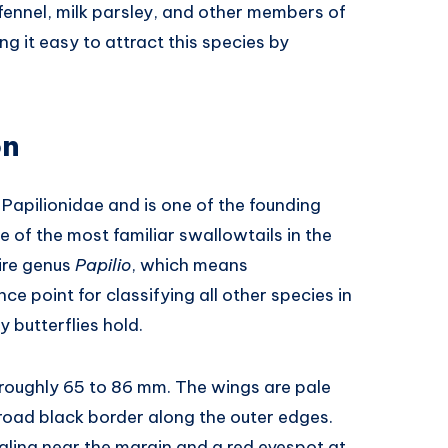
 fennel, milk parsley, and other members of
g it easy to attract this species by
on
 Papilionidae and is one of the founding
of the most familiar swallowtails in the
tire genus
Papilio
, which means
ce point for classifying all other species in
y butterflies hold.
 roughly 65 to 86 mm. The wings are pale
broad black border along the outer edges.
aling near the margin and a red eyespot at