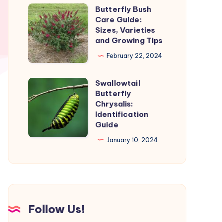
and
Butterfly Bush
Butterfly
Stages
Care Guide:
Bush
Sizes, Varieties
Care
and Growing Tips
Guide:
February 22, 2024
Sizes,
Varieties
Swallowtail
Swallowtail
and
Butterfly
Butterfly
Chrysalis:
Growing
Chrysalis:
Identification
Tips
Guide
Identification
Guide
January 10, 2024
Follow Us!