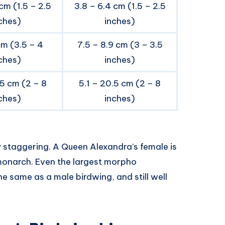
cm (1.5 – 2.5
3.8 – 6.4 cm (1.5 – 2.5
ches)
inches)
cm (3.5 – 4
7.5 – 8.9 cm (3 – 3.5
ches)
inches)
.5 cm (2 – 8
5.1 – 20.5 cm (2 – 8
ches)
inches)
ty staggering. A Queen Alexandra’s female is
monarch. Even the largest morpho
he same as a male birdwing, and still well