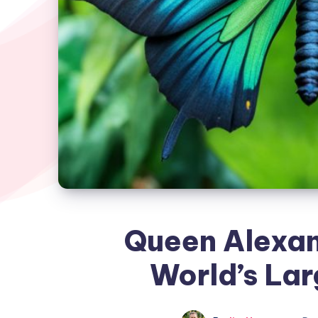
Queen Alexan
World’s Lar