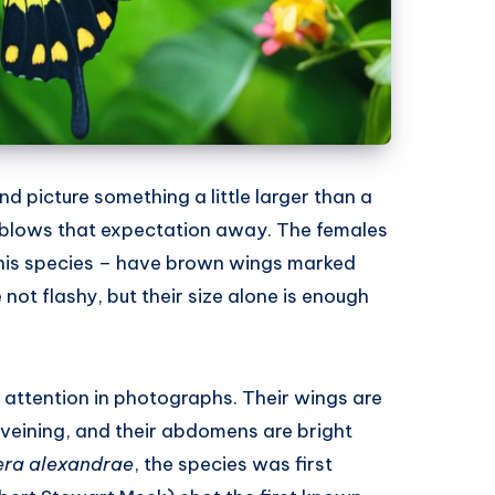
d picture something a little larger than a
blows that expectation away. The females
 this species – have brown wings marked
 not flashy, but their size alone is enough
e attention in photographs. Their wings are
veining, and their abdomens are bright
era alexandrae
, the species was first