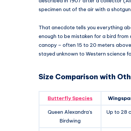
described in 1907 after a collector (A
specimen out of the air with a shotgun.
That anecdote tells you everything about
enough to be mistaken for a bird from a 
canopy – often 15 to 20 meters above 
stayed unknown to Western science fo
Size Comparison with Othe
Butterfly Species
Wingspa
Queen Alexandra’s
Up to 28 c
Birdwing