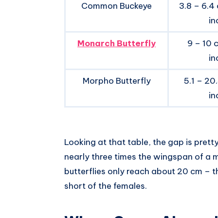
Common Buckeye
3.8 – 6.4 
in
Monarch Butterfly
9 – 10 
in
Morpho Butterfly
5.1 – 20
in
Looking at that table, the gap is pret
nearly three times the wingspan of a 
butterflies only reach about 20 cm – t
short of the females.