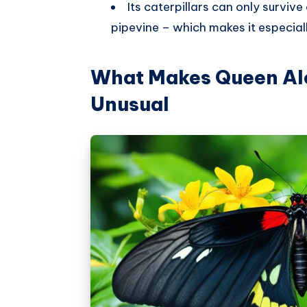
Its caterpillars can only survive
pipevine – which makes it especial
What Makes Queen Ale
Unusual