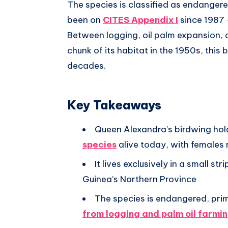
The species is classified as endanger
been on
CITES Appendix I
since 1987 
Between logging, oil palm expansion, 
chunk of its habitat in the 1950s, this 
decades.
Key Takeaways
Queen Alexandra’s birdwing hol
species
alive today, with females
It lives exclusively in a small s
Guinea’s Northern Province
The species is endangered, pri
from logging and palm oil farmi