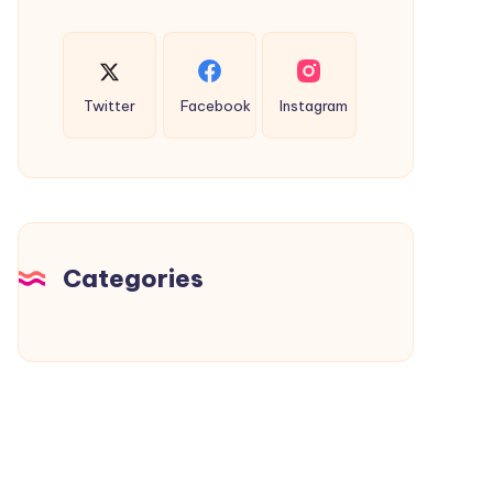
Twitter
Facebook
Instagram
Categories