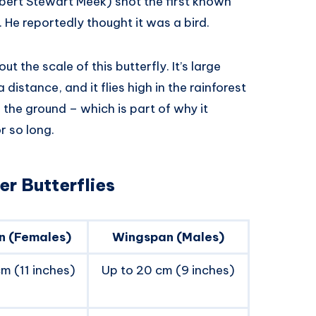
lbert Stewart Meek) shot the first known
 He reportedly thought it was a bird.
 the scale of this butterfly. It’s large
distance, and it flies high in the rainforest
the ground – which is part of why it
r so long.
r Butterflies
n (Females)
Wingspan (Males)
m (11 inches)
Up to 20 cm (9 inches)