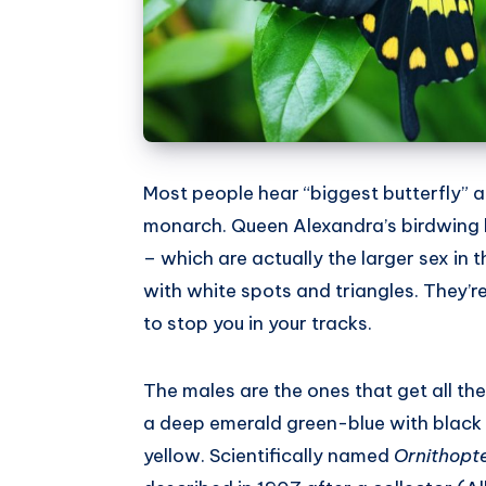
Most people hear “biggest butterfly” an
monarch. Queen Alexandra’s birdwing 
– which are actually the larger sex in
with white spots and triangles. They’re
to stop you in your tracks.
The males are the ones that get all th
a deep emerald green-blue with black 
yellow. Scientifically named
Ornithopt