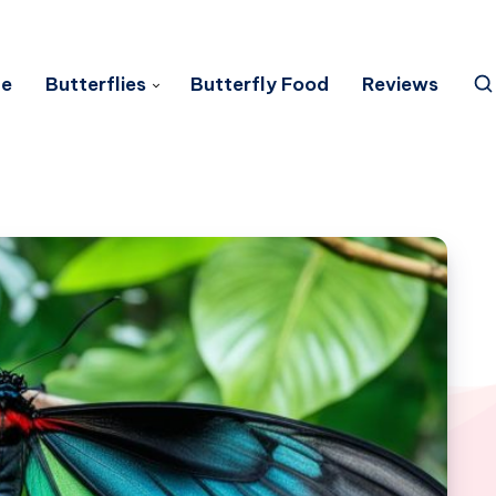
e
Butterflies
Butterfly Food
Reviews