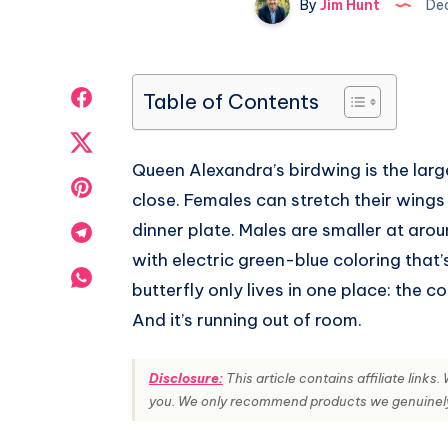
By
Jim Hunt
Dec
Share
Table of Contents
on
Share
Queen Alexandra’s birdwing is the large
Facebook
on
Share
close. Females can stretch their wings
Twitter
on
dinner plate. Males are smaller at arou
Share
with electric green-blue coloring that’
Pinterest
on
Share
butterfly only lives in one place: the 
Telegram
on
And it’s running out of room.
Whatsapp
Disclosure:
This article contains affiliate link
you. We only recommend products we genuinely t