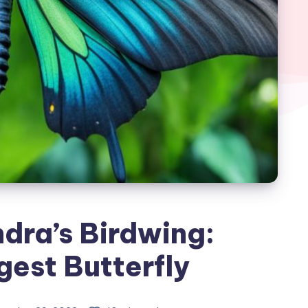
dra’s Birdwing:
gest Butterfly