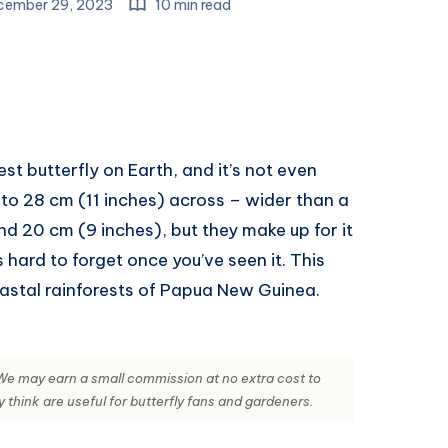
ember 29, 2023
10 min read
st butterfly on Earth, and it’s not even
 to 28 cm (11 inches) across – wider than a
nd 20 cm (9 inches), but they make up for it
s hard to forget once you’ve seen it. This
coastal rainforests of Papua New Guinea.
s. We may earn a small commission at no extra cost to
hink are useful for butterfly fans and gardeners.