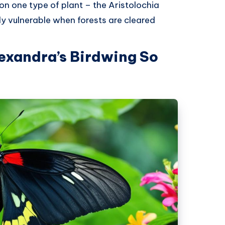
 on one type of plant – the Aristolochia
ly vulnerable when forests are cleared
xandra’s Birdwing So