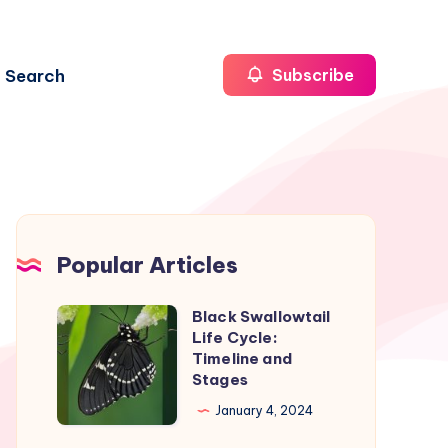
Search
Subscribe
Popular Articles
Black Swallowtail
Black
Life Cycle:
Swallowtail
Timeline and
Life
Stages
Cycle:
January 4, 2024
Timeline