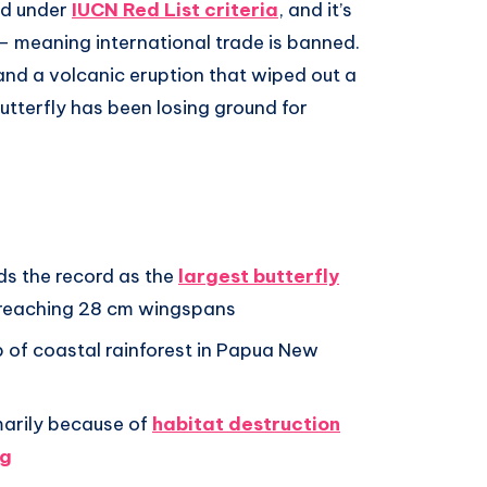
ed under
IUCN Red List criteria
, and it’s
– meaning international trade is banned.
and a volcanic eruption that wiped out a
butterfly has been losing ground for
ds the record as the
largest butterfly
 reaching 28 cm wingspans
trip of coastal rainforest in Papua New
marily because of
habitat destruction
ng