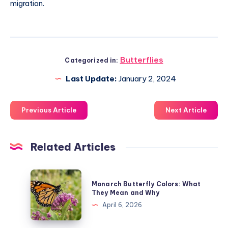
migration.
Butterflies
Categorized in:
Last Update:
January 2, 2024
Previous Article
Next Article
Related Articles
Monarch
Monarch Butterfly Colors: What
Butterfly
They Mean and Why
Colors:
April 6, 2026
What
They