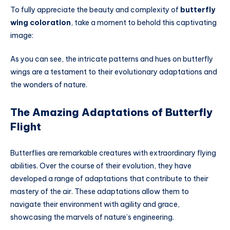
To fully appreciate the beauty and complexity of
butterfly
wing coloration
, take a moment to behold this captivating
image:
As you can see, the intricate patterns and hues on butterfly
wings are a testament to their evolutionary adaptations and
the wonders of nature.
The Amazing Adaptations of Butterfly
Flight
Butterflies are remarkable creatures with extraordinary flying
abilities. Over the course of their evolution, they have
developed a range of adaptations that contribute to their
mastery of the air. These adaptations allow them to
navigate their environment with agility and grace,
showcasing the marvels of nature’s engineering.