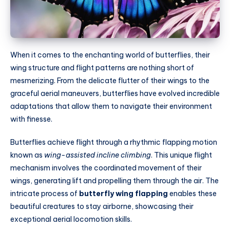
When it comes to the enchanting world of butterflies, their
wing structure and flight patterns are nothing short of
mesmerizing. From the delicate flutter of their wings to the
graceful aerial maneuvers, butterflies have evolved incredible
adaptations that allow them to navigate their environment
with finesse.
Butterflies achieve flight through a rhythmic flapping motion
known as
wing-assisted incline climbing
. This unique flight
mechanism involves the coordinated movement of their
wings, generating lift and propelling them through the air. The
intricate process of
butterfly wing flapping
enables these
beautiful creatures to stay airborne, showcasing their
exceptional aerial locomotion skills.