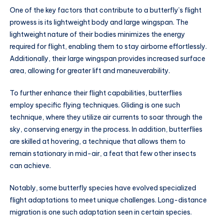
One of the key factors that contribute to a butterfly’s flight
prowess is its lightweight body and large wingspan. The
lightweight nature of their bodies minimizes the energy
required for flight, enabling them to stay airborne effortlessly.
Additionally, their large wingspan provides increased surface
area, allowing for greater lift and maneuverability.
To further enhance their flight capabilities, butterflies
employ specific flying techniques. Gliding is one such
technique, where they utilize air currents to soar through the
sky, conserving energy in the process. In addition, butterflies
are skilled at hovering, a technique that allows them to
remain stationary in mid-air, a feat that few other insects
can achieve.
Notably, some butterfly species have evolved specialized
flight adaptations to meet unique challenges. Long-distance
migration is one such adaptation seen in certain species.