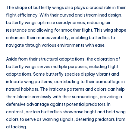
The shape of butterfly wings also plays a crucial role in their
flight efficiency. With their curved and streamlined design,
butterfly wings optimize aerodynamics, reducing air
resistance and allowing for smoother flight. This wing shape
enhances their maneuverability, enabling butterflies to
navigate through various environments with ease.
Aside from their structural adaptations, the coloration of
butterfly wings serves multiple purposes, including flight
adaptations. Some butterfly species display vibrant and
intricate wing patterns, contributing to their camouflage in
natural habitats. The intricate patterns and colors can help
them blend seamlessly with their surroundings, providing a
defensive advantage against potential predators. In
contrast, certain butterflies showcase bright and bold wing
colors to serve as warning signals, deterring predators from
attacking.