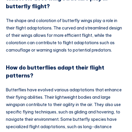
butterfly flight?
The shape and coloration of butterfly wings play a role in
their flight adaptations. The curved and streamlined design
of their wings allows for more efficient flight, while the
coloration can contribute to flight adaptations such as
camouflage or warning signals to potential predators.
How do butterflies adapt their flight
patterns?
Butterflies have evolved various adaptations that enhance
their flying abilities. Their lightweight bodies and large
wingspan contribute to their agility in the air. They also use
specific flying techniques, such as gliding and hovering, to
navigate their environment. Some butterfly species have
specialized flight adaptations, such as long-distance