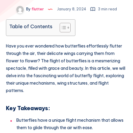
By
flutter
January 8, 2024
3 min read
Table of Contents
Have you ever wondered how butterflies effortlessly flutter
through the air, their delicate wings carrying them from
flower to flower? The flight of butterflies is a mesmerizing
spectacle, filled with grace and beauty. In this article, we will
delve into the fascinating world of butterfly flight, exploring
their unique mechanisms, wing structures, and flight
patterns.
Key Takeaways:
Butterflies have a unique flight mechanism that allows
them to glide through the air with ease.