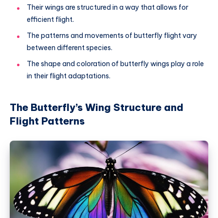
Their wings are structured in a way that allows for
efficient flight.
The patterns and movements of butterfly flight vary
between different species.
The shape and coloration of butterfly wings play a role
in their flight adaptations.
The Butterfly’s Wing Structure and
Flight Patterns