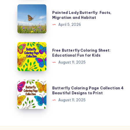
Mean
Painted
Painted Lady Butterfly: Facts,
and
Lady
Migration and Habitat
Why
Butterfly:
April 5, 2026
Facts,
Migration
and
Free
Free Butterfly Coloring Sheet:
Habitat
Butterfly
Educational Fun for Kids
Coloring
August 11, 2025
Sheet:
Educational
Fun
Butterfly
Butterfly Coloring Page Collection 4
for
Coloring
Beautiful Designs to Print
Kids
Page
August 11, 2025
Collection
4
Beautiful
Designs