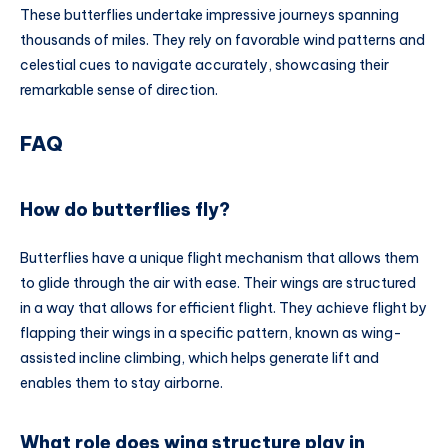
These butterflies undertake impressive journeys spanning
thousands of miles. They rely on favorable wind patterns and
celestial cues to navigate accurately, showcasing their
remarkable sense of direction.
FAQ
How do butterflies fly?
Butterflies have a unique flight mechanism that allows them
to glide through the air with ease. Their wings are structured
in a way that allows for efficient flight. They achieve flight by
flapping their wings in a specific pattern, known as wing-
assisted incline climbing, which helps generate lift and
enables them to stay airborne.
What role does wing structure play in