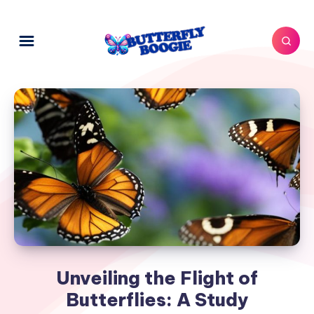
Unveiling the Flight of
Butterflies: A Study