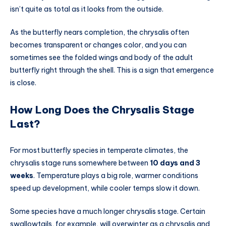
isn’t quite as total as it looks from the outside.
As the butterfly nears completion, the chrysalis often
becomes transparent or changes color, and you can
sometimes see the folded wings and body of the adult
butterfly right through the shell. This is a sign that emergence
is close.
How Long Does the Chrysalis Stage
Last?
For most butterfly species in temperate climates, the
chrysalis stage runs somewhere between
10 days and 3
weeks
. Temperature plays a big role, warmer conditions
speed up development, while cooler temps slow it down.
Some species have a much longer chrysalis stage. Certain
swallowtails, for example, will overwinter as a chrysalis and