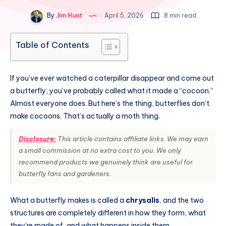
By
Jim Hunt
April 5, 2026
8 min read
Table of Contents
If you’ve ever watched a caterpillar disappear and come out
a butterfly, you’ve probably called what it made a “cocoon.”
Almost everyone does. But here’s the thing, butterflies don’t
make cocoons. That’s actually a moth thing.
Disclosure:
This article contains affiliate links. We may earn
a small commission at no extra cost to you. We only
recommend products we genuinely think are useful for
butterfly fans and gardeners.
What a butterfly makes is called a
chrysalis
, and the two
structures are completely different in how they form, what
they’re made of, and what happens inside them.