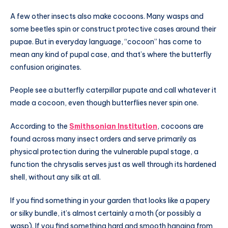
A few other insects also make cocoons. Many wasps and
some beetles spin or construct protective cases around their
pupae. But in everyday language, “cocoon” has come to
mean any kind of pupal case, and that’s where the butterfly
confusion originates.
People see a butterfly caterpillar pupate and call whatever it
made a cocoon, even though butterflies never spin one.
According to the
Smithsonian Institution
, cocoons are
found across many insect orders and serve primarily as
physical protection during the vulnerable pupal stage, a
function the chrysalis serves just as well through its hardened
shell, without any silk at all.
If you find something in your garden that looks like a papery
or silky bundle, it’s almost certainly a moth (or possibly a
wasp). If you find something hard and smooth hanging from