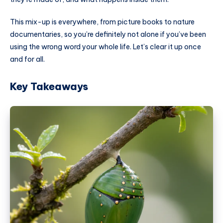
This mix-up is everywhere, from picture books to nature
documentaries, so you’re definitely not alone if you’ve been
using the wrong word your whole life. Let’s clear it up once
and for all.
Key Takeaways