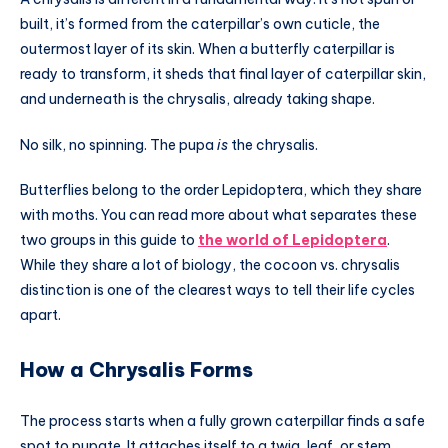
built, it’s formed from the caterpillar’s own cuticle, the
outermost layer of its skin. When a butterfly caterpillar is
ready to transform, it sheds that final layer of caterpillar skin,
and underneath is the chrysalis, already taking shape.
No silk, no spinning. The pupa
is
the chrysalis.
Butterflies belong to the order Lepidoptera, which they share
with moths. You can read more about what separates these
two groups in this guide to
the world of Lepidoptera
.
While they share a lot of biology, the cocoon vs. chrysalis
distinction is one of the clearest ways to tell their life cycles
apart.
How a Chrysalis Forms
The process starts when a fully grown caterpillar finds a safe
spot to pupate. It attaches itself to a twig, leaf, or stem