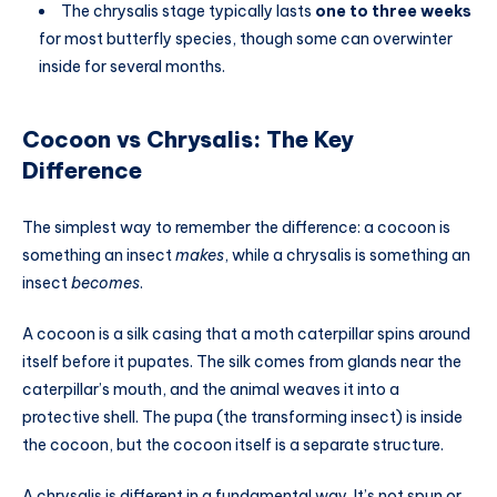
The chrysalis stage typically lasts
one to three weeks
for most butterfly species, though some can overwinter
inside for several months.
Cocoon vs Chrysalis: The Key
Difference
The simplest way to remember the difference: a cocoon is
something an insect
makes
, while a chrysalis is something an
insect
becomes
.
A cocoon is a silk casing that a moth caterpillar spins around
itself before it pupates. The silk comes from glands near the
caterpillar’s mouth, and the animal weaves it into a
protective shell. The pupa (the transforming insect) is inside
the cocoon, but the cocoon itself is a separate structure.
A chrysalis is different in a fundamental way. It’s not spun or