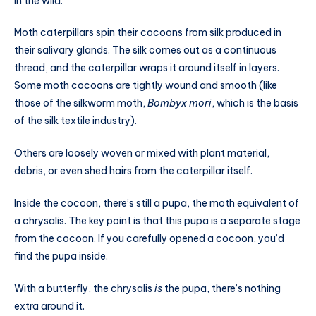
in the wild.
Moth caterpillars spin their cocoons from silk produced in
their salivary glands. The silk comes out as a continuous
thread, and the caterpillar wraps it around itself in layers.
Some moth cocoons are tightly wound and smooth (like
those of the silkworm moth,
Bombyx mori
, which is the basis
of the silk textile industry).
Others are loosely woven or mixed with plant material,
debris, or even shed hairs from the caterpillar itself.
Inside the cocoon, there’s still a pupa, the moth equivalent of
a chrysalis. The key point is that this pupa is a separate stage
from the cocoon. If you carefully opened a cocoon, you’d
find the pupa inside.
With a butterfly, the chrysalis
is
the pupa, there’s nothing
extra around it.