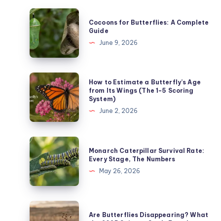
Cocoons
Cocoons for Butterflies: A Complete
for
Guide
Butterflies:
June 9, 2026
A
Complete
Guide
How
How to Estimate a Butterfly’s Age
to
from Its Wings (The 1-5 Scoring
System)
Estimate
June 2, 2026
a
Butterfly’s
Age
Monarch
Monarch Caterpillar Survival Rate:
from
Caterpillar
Every Stage, The Numbers
Its
Survival
May 26, 2026
Wings
Rate:
(The
Every
1-
Stage,
Are
5
Are Butterflies Disappearing? What
The
Butterflies