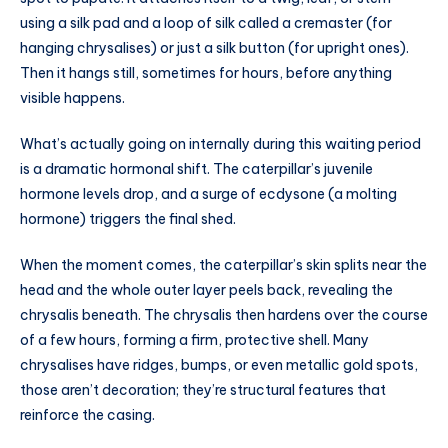
using a silk pad and a loop of silk called a cremaster (for
hanging chrysalises) or just a silk button (for upright ones).
Then it hangs still, sometimes for hours, before anything
visible happens.
What’s actually going on internally during this waiting period
is a dramatic hormonal shift. The caterpillar’s juvenile
hormone levels drop, and a surge of ecdysone (a molting
hormone) triggers the final shed.
When the moment comes, the caterpillar’s skin splits near the
head and the whole outer layer peels back, revealing the
chrysalis beneath. The chrysalis then hardens over the course
of a few hours, forming a firm, protective shell. Many
chrysalises have ridges, bumps, or even metallic gold spots,
those aren’t decoration; they’re structural features that
reinforce the casing.