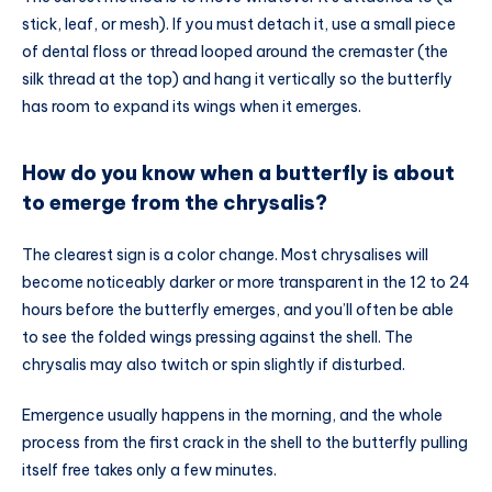
stick, leaf, or mesh). If you must detach it, use a small piece
of dental floss or thread looped around the cremaster (the
silk thread at the top) and hang it vertically so the butterfly
has room to expand its wings when it emerges.
How do you know when a butterfly is about
to emerge from the chrysalis?
The clearest sign is a color change. Most chrysalises will
become noticeably darker or more transparent in the 12 to 24
hours before the butterfly emerges, and you’ll often be able
to see the folded wings pressing against the shell. The
chrysalis may also twitch or spin slightly if disturbed.
Emergence usually happens in the morning, and the whole
process from the first crack in the shell to the butterfly pulling
itself free takes only a few minutes.