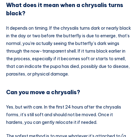
What does it mean when a chrysalis turns
black?
It depends on timing. If the chrysalis turns dark or nearly black
in the day or two before the butterfly is due to emerge, that’s
normal, you’re actually seeing the butterfly’s dark wings
through the now-transparent shell. If it turns black earlier in
the process, especially if it becomes soft or starts to smell,
that can indicate the pupa has died, possibly due to disease,
parasites, or physical damage.
Can you move a chrysalis?
Yes, but with care. In the first 24 hours after the chrysalis
forms, it’s still soft and should not be moved. Once it
hardens, you can gently relocate it if needed.
The safest method is to move whatever it’s attached to (a