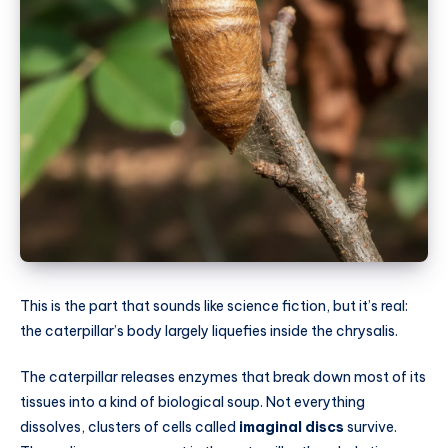
This is the part that sounds like science fiction, but it’s real:
the caterpillar’s body largely liquefies inside the chrysalis.
The caterpillar releases enzymes that break down most of its
tissues into a kind of biological soup. Not everything
dissolves, clusters of cells called
imaginal discs
survive.