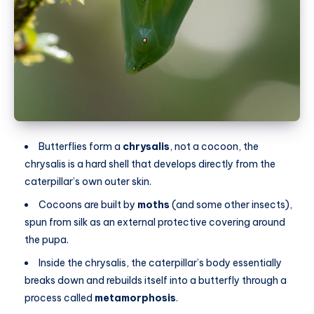
Butterflies form a
chrysalis
, not a cocoon, the
chrysalis is a hard shell that develops directly from the
caterpillar’s own outer skin.
Cocoons are built by
moths
(and some other insects),
spun from silk as an external protective covering around
the pupa.
Inside the chrysalis, the caterpillar’s body essentially
breaks down and rebuilds itself into a butterfly through a
process called
metamorphosis
.