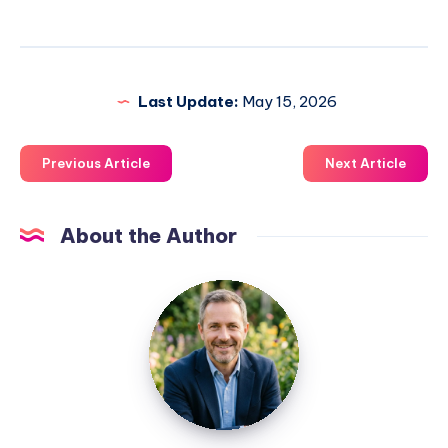
Last Update:
May 15, 2026
Previous Article
Next Article
About the Author
Jim
Hunt