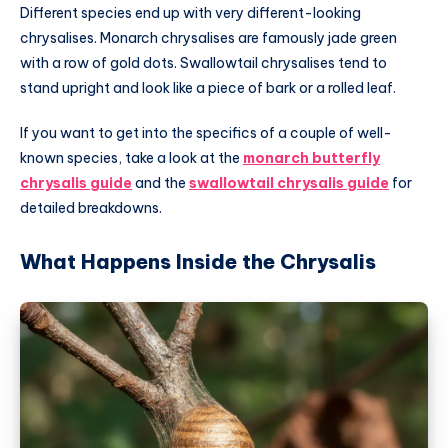
Different species end up with very different-looking
chrysalises. Monarch chrysalises are famously jade green
with a row of gold dots. Swallowtail chrysalises tend to
stand upright and look like a piece of bark or a rolled leaf.
If you want to get into the specifics of a couple of well-
known species, take a look at the
monarch butterfly
chrysalis guide
and the
swallowtail chrysalis guide
for
detailed breakdowns.
What Happens Inside the Chrysalis