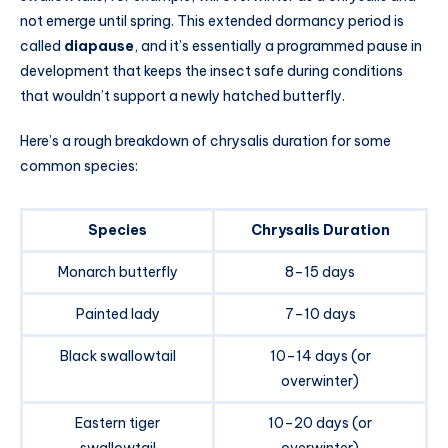
not emerge until spring. This extended dormancy period is
called
diapause
, and it’s essentially a programmed pause in
development that keeps the insect safe during conditions
that wouldn’t support a newly hatched butterfly.
Here’s a rough breakdown of chrysalis duration for some
common species:
Species
Chrysalis Duration
Monarch butterfly
8–15 days
Painted lady
7–10 days
Black swallowtail
10–14 days (or
overwinter)
Eastern tiger
10–20 days (or