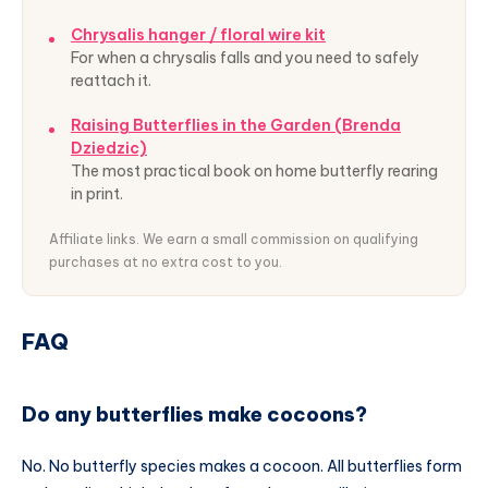
Chrysalis hanger / floral wire kit
For when a chrysalis falls and you need to safely
reattach it.
Raising Butterflies in the Garden (Brenda
Dziedzic)
The most practical book on home butterfly rearing
in print.
Affiliate links. We earn a small commission on qualifying
purchases at no extra cost to you.
FAQ
Do any butterflies make cocoons?
No. No butterfly species makes a cocoon. All butterflies form