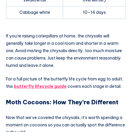
swallowtail
overwinter)
Cabbage white
10–14 days
If you’re raising caterpillars at home, the chrysalis will
generally take longer in a cool room and shorter in a warm
one. Avoid misting the chrysalis directly, too much moisture
can cause problems. Just keep the environment reasonably
humid and leave it alone.
For a full picture of the butterfly life cycle from egg to adult,
this
butterfly lifecycle guide
covers each stage in detail.
Moth Cocoons: How They’re Different
Now that we’ve covered the chrysalis, it’s worth spending a
moment on cocoons so you can actually spot the difference