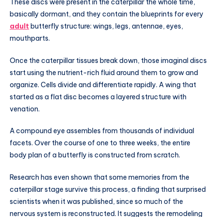
These discs were present in the caterpillar the whole time,
basically dormant, and they contain the blueprints for every
adult
butterfly structure: wings, legs, antennae, eyes,
mouthparts.
Once the caterpillar tissues break down, those imaginal discs
start using the nutrient-rich fluid around them to grow and
organize. Cells divide and differentiate rapidly. A wing that
started as a flat disc becomes a layered structure with
venation.
A compound eye assembles from thousands of individual
facets. Over the course of one to three weeks, the entire
body plan of a butterfly is constructed from scratch.
Research has even shown that some memories from the
caterpillar stage survive this process, a finding that surprised
scientists when it was published, since so much of the
nervous system is reconstructed. It suggests the remodeling