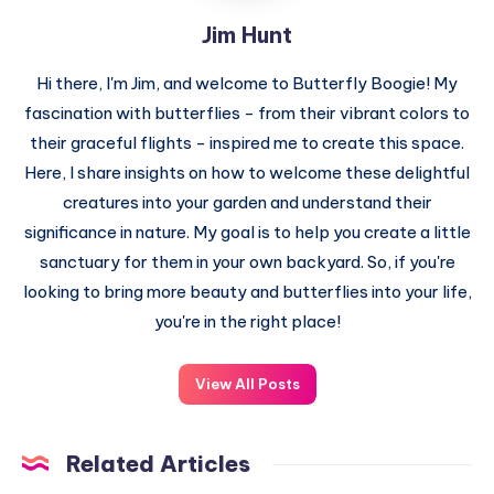
Jim Hunt
Hi there, I'm Jim, and welcome to Butterfly Boogie! My
fascination with butterflies - from their vibrant colors to
their graceful flights - inspired me to create this space.
Here, I share insights on how to welcome these delightful
creatures into your garden and understand their
significance in nature. My goal is to help you create a little
sanctuary for them in your own backyard. So, if you're
looking to bring more beauty and butterflies into your life,
you're in the right place!
View All Posts
Related Articles