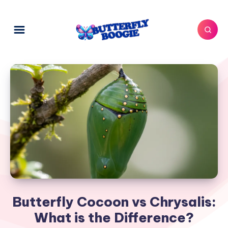
Butterfly Cocoon vs Chrysalis:
What is the Difference?