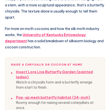
a stem, with a more sculptural appearance, that’s a butterfly
chrysalis. The texture alone is usually enough to tell them
apart.
For more on moth cocoons and how the silk moth industry
works, the
University of Kentucky Entomology
department
has a solid breakdown of silkworm biology and
cocoon construction.
RAISE A CHRYSALIS OR COCOON AT HOME
Insect Lore Live Butterfly Garden (painted
ladies)
Watch a chrysalis form and a butterfly emerge
from start to finish.
Pop-up mesh butterfly habitat (24-inch)
Roomy enough for raising several caterpillars at
once.