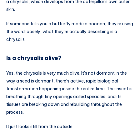
a chrysalis, which develops from the caterpillar’s own outer
skin.
If someone tells you a butterfly made a cocoon, they’re using
the word loosely, what they’re actually describing is a
chrysalis.
Is a chrysalis alive?
Yes, the chrysalis is very much alive. It’s not dormant in the
way a seed is dormant, there’s active, rapid biological
transformation happening inside the entire time. The insect is
breathing through tiny openings called spiracles, and its
tissues are breaking down and rebuilding throughout the
process.
It just looks still from the outside.