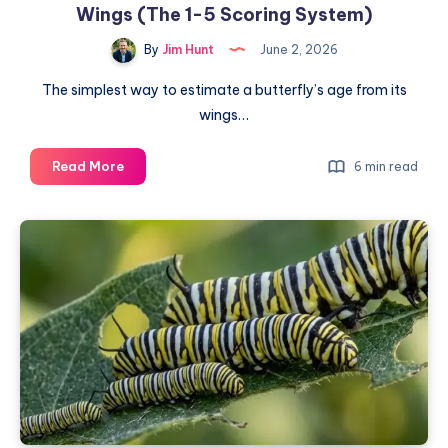
Wings (The 1-5 Scoring System)
By
Jim Hunt
June 2, 2026
The simplest way to estimate a butterfly’s age from its
wings…
How
Read More
6 min read
to
Estimate
a
Butterfly’s
Age
from
Its
Wings
(The
1-
5
Scoring