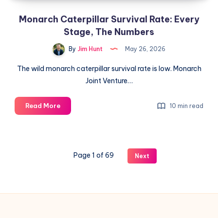
System)
Monarch Caterpillar Survival Rate: Every
Stage, The Numbers
By
Jim Hunt
May 26, 2026
The wild monarch caterpillar survival rate is low. Monarch
Joint Venture…
Monarch
Read More
10 min read
Caterpillar
Survival
Rate:
Every
Page 1 of 69
Next
Stage,
The
Numbers