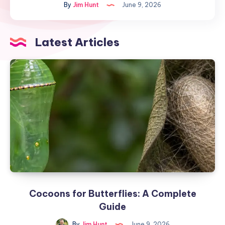
By
Jim Hunt
June 9, 2026
A
Complete
Guide
Latest Articles
Cocoons for Butterflies: A Complete
Guide
By
Jim Hunt
June 9, 2026