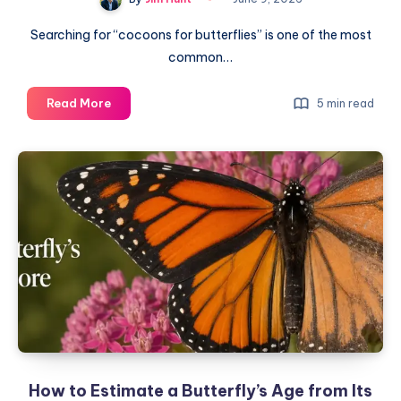
Searching for “cocoons for butterflies” is one of the most
common…
Cocoons
Read More
5 min read
for
Butterflies:
A
Complete
Guide
How to Estimate a Butterfly’s Age from Its