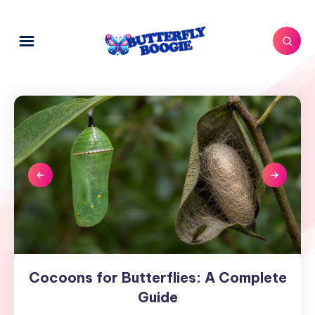
Cocoons for Butterflies: A Complete
Cocoons
for
Guide
Butterflies: